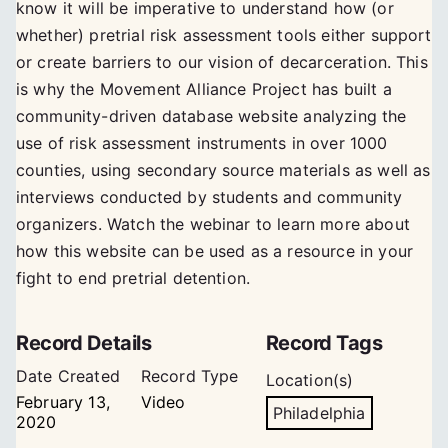
know it will be imperative to understand how (or
whether) pretrial risk assessment tools either support
or create barriers to our vision of decarceration. This
is why the Movement Alliance Project has built a
community-driven database website analyzing the
use of risk assessment instruments in over 1000
counties, using secondary source materials as well as
interviews conducted by students and community
organizers. Watch the webinar to learn more about
how this website can be used as a resource in your
fight to end pretrial detention.
Record Details
Record Tags
Date Created
Record Type
Location(s)
February 13,
Video
Philadelphia
2020