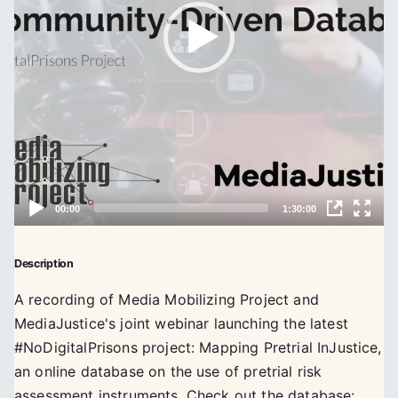
Description
A recording of Media Mobilizing Project and
MediaJustice's joint webinar launching the latest
#NoDigitalPrisons project: Mapping Pretrial InJustice,
an online database on the use of pretrial risk
assessment instruments. Check out the database: