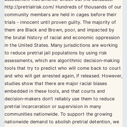
http://pretrialrisk.com/ Hundreds of thousands of our
community members are held in cages before their
trials - innocent until proven guilty. The majority of
them are Black and Brown, poor, and impacted by
the brutal history of racial and economic oppression
in the United States. Many jurisdictions are working
to reduce pretrial jail populations by using risk
assessments, which are algorithmic decision-making
tools that try to predict who will come back to court
and who will get arrested again, if released. However,
studies show that there are major racial biases
embedded in these tools, and that courts and
decision-makers don’t reliably use them to reduce
pretrial incarceration or supervision in many
communities nationwide. To support the growing
nationwide demand to abolish pretrial detention, we