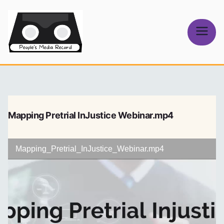
Skip
to
content
People's
Media Record
Mapping Pretrial InJustice Webinar.mp4