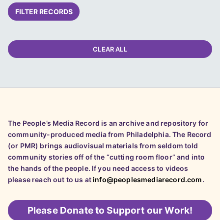
FILTER RECORDS
CLEAR ALL
The People’s Media Record is an archive and repository for
community-produced media from Philadelphia. The Record
(or PMR) brings audiovisual materials from seldom told
community stories off of the “cutting room floor” and into
the hands of the people. If you need access to videos
please reach out to us at
info@peoplesmediarecord.com
.
Please
Donate to Support our Work!