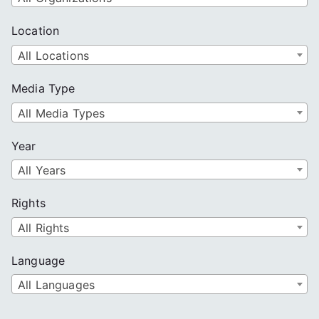
Location
All Locations
Media Type
All Media Types
Year
All Years
Rights
All Rights
Language
All Languages