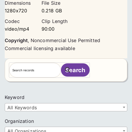
Dimensions
File Size
1280x720
0.218 GB
Codec
Clip Length
video/mp4
90:00
Copyright
,
Noncommercial Use Permitted
Commercial licensing available
S
Search
e
a
r
c
Keyword
h
All Keywords
Organization
All Organizations