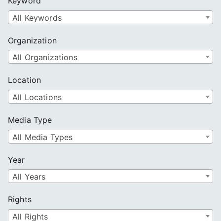
Keyword
h
All Keywords
Organization
All Organizations
Location
All Locations
Media Type
All Media Types
Year
All Years
Rights
All Rights