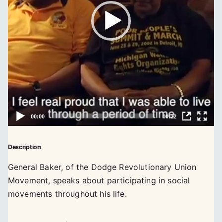
Description
General Baker, of the Dodge Revolutionary Union
Movement, speaks about participating in social
movements throughout his life.