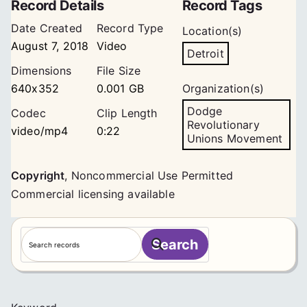
Record Details
Record Tags
Date Created
Record Type
Location(s)
August 7, 2018
Video
Detroit
Dimensions
File Size
640x352
0.001 GB
Organization(s)
Dodge
Codec
Clip Length
Revolutionary
video/mp4
0:22
Unions Movement
Copyright
,
Noncommercial Use Permitted
Commercial licensing available
S
Search
e
a
r
c