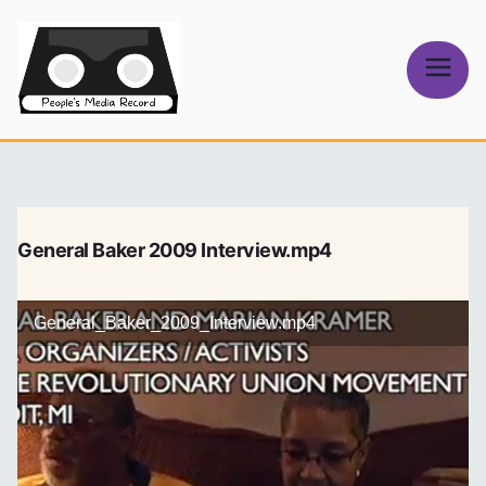
Skip
to
content
People's
Media Record
General Baker 2009 Interview.mp4