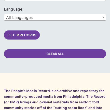
Language
All Languages
FILTER RECORDS
CLEAR ALL
The People’s Media Record is an archive and repository for
community-produced media from Philadelphia. The Record
(or PMR) brings audiovisual materials from seldom told
community stories off of the “cutting room floor” and into