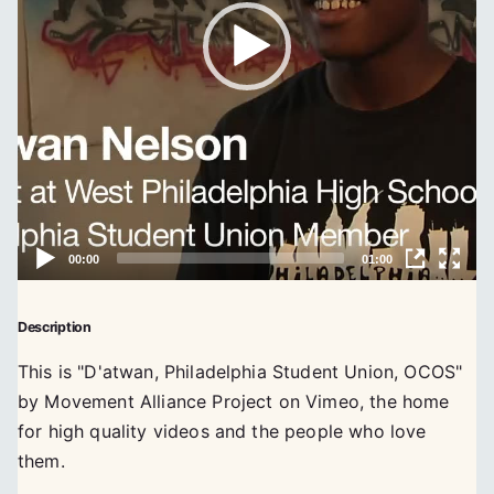
Description
This is "D'atwan, Philadelphia Student Union, OCOS"
by Movement Alliance Project on Vimeo, the home
for high quality videos and the people who love
them.