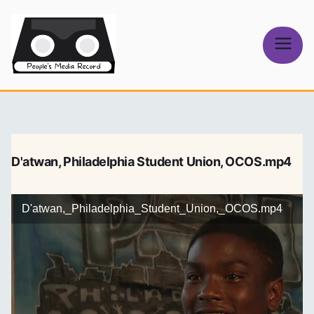
Skip
to
content
People's
Media Record
D'atwan, Philadelphia Student Union, OCOS.mp4