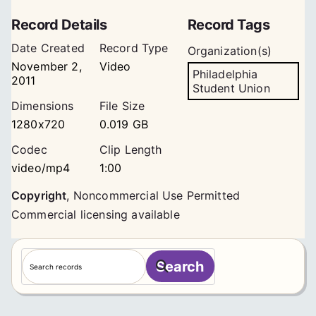
Record Details
Record Tags
Date Created
Record Type
Organization(s)
November 2,
Video
Philadelphia
2011
Student Union
Dimensions
File Size
1280x720
0.019 GB
Codec
Clip Length
video/mp4
1:00
Copyright
,
Noncommercial Use Permitted
Commercial licensing available
S
Search
e
a
r