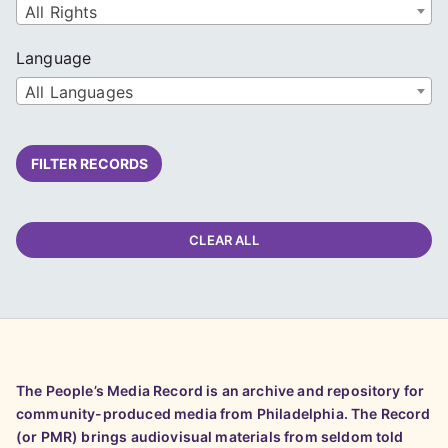
All Rights
Language
All Languages
FILTER RECORDS
CLEAR ALL
The People’s Media Record is an archive and repository for
community-produced media from Philadelphia. The Record
(or PMR) brings audiovisual materials from seldom told