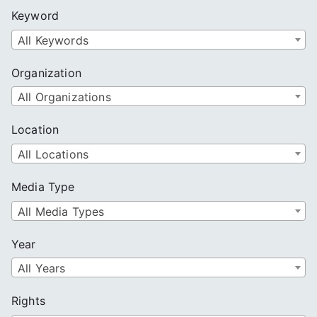
c
Keyword
h
All Keywords
Organization
All Organizations
Location
All Locations
Media Type
All Media Types
Year
All Years
Rights