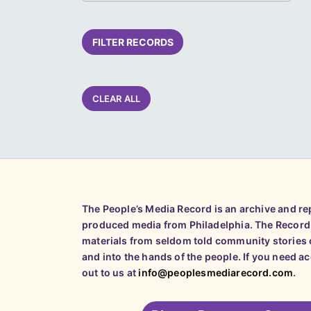
FILTER RECORDS
CLEAR ALL
The People’s Media Record is an archive and r
produced media from Philadelphia. The Record
materials from seldom told community stories o
and into the hands of the people. If you need a
out to us at
info@peoplesmediarecord.com
.