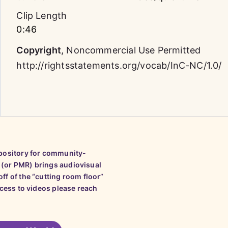
Clip Length
0:46
Copyright
,
Noncommercial Use Permitted
http://rightsstatements.org/vocab/InC-NC/1.0/
epository for community-
 (or PMR) brings audiovisual
ff of the “cutting room floor”
ccess to videos please reach