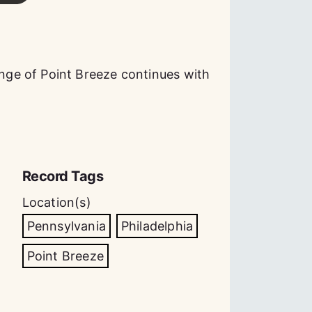
ge of Point Breeze continues with
Record Tags
Location(s)
Pennsylvania
Philadelphia
Point Breeze