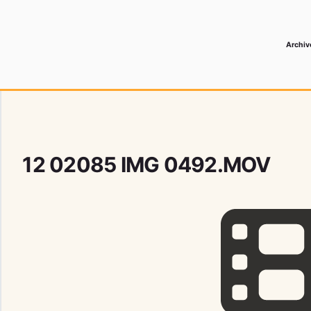
Archiv
 Media Record
12 02085 IMG 0492.MOV