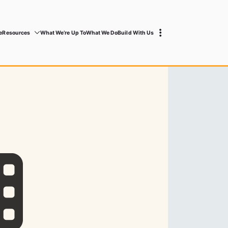
e
Resources
What We’re Up To
What We Do
Build With Us