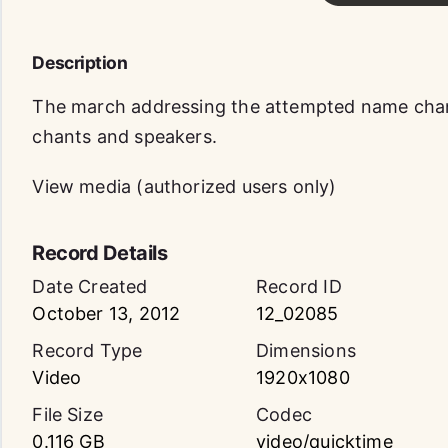
Description
The march addressing the attempted name chan
chants and speakers.
View media (authorized users only)
Record Details
Date Created
Record ID
October 13, 2012
12_02085
Record Type
Dimensions
Video
1920x1080
File Size
Codec
0.116 GB
video/quicktime