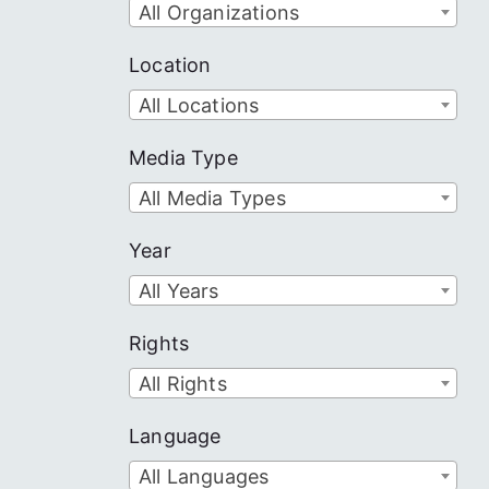
All Organizations
Location
All Locations
Media Type
All Media Types
Year
All Years
Rights
All Rights
Language
All Languages