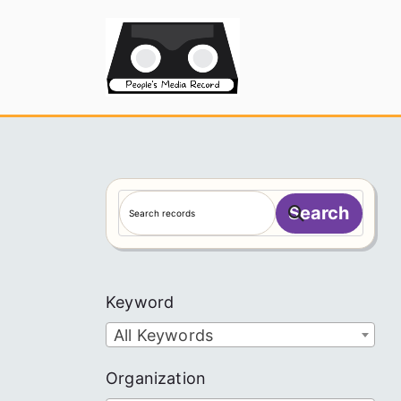
Skip
to
People's
content
S
Search
e
a
r
c
Keyword
h
All Keywords
Organization