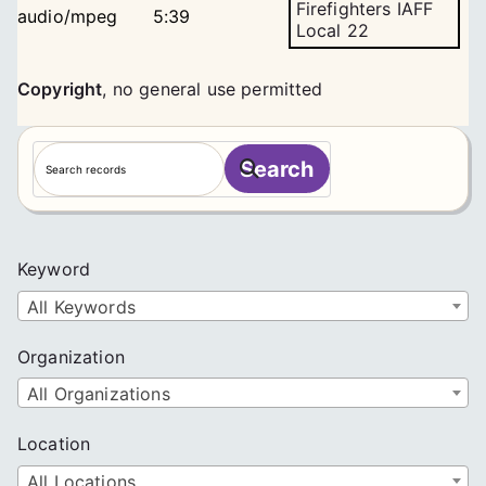
Firefighters IAFF
audio/mpeg
5:39
Local 22
Copyright
,
no general use permitted
S
Search
e
a
r
c
Keyword
h
All Keywords
Organization
All Organizations
Location
All Locations