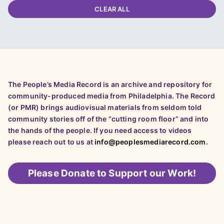
CLEAR ALL
The People’s Media Record is an archive and repository for
community-produced media from Philadelphia. The Record
(or PMR) brings audiovisual materials from seldom told
community stories off of the “cutting room floor” and into
the hands of the people. If you need access to videos
please reach out to us at
info@peoplesmediarecord.com
.
Please
Donate to Support our Work!