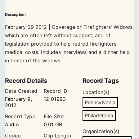
Description
February 09 2012 | Coverage of Firefighters' Widows,
which are often left without support, and of
legislation provided to help retired firefighters'
medical costs. Includes interviews and a dinner held
in honor of the widows.
Record Details
Record Tags
Date Created
Record ID
Location(s)
February 9,
12_01993
Pennsylvania
2012
Philadelphia
Record Type
File Size
Audio
0.01 GB
Organization(s)
Codec
Clip Length