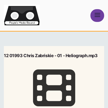
Skip
to
content
People's
Media Record
12 01993 Chris Zabriskie - 01 - Heliograph.mp3