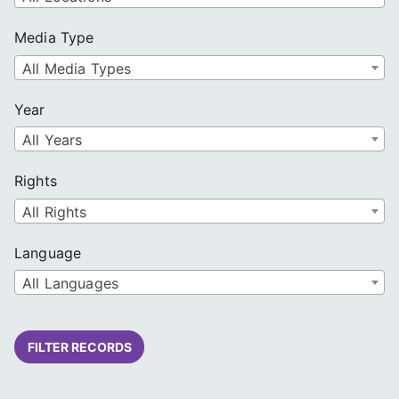
Media Type
All Media Types
Year
All Years
Rights
All Rights
Language
All Languages
FILTER RECORDS