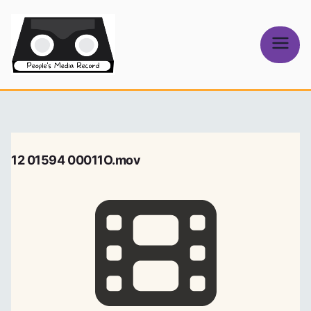
Skip
to
content
People's
Media Record
12 01594 00011O.mov