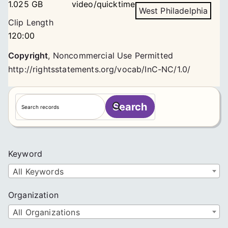
1.025 GB
video/quicktime
West Philadelphia
Clip Length
120:00
Copyright
,
Noncommercial Use Permitted
http://rightsstatements.org/vocab/InC-NC/1.0/
S
Search
e
a
r
c
Keyword
h
All Keywords
Organization
All Organizations