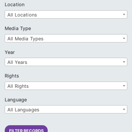
Location
All Locations
Media Type
All Media Types
Year
All Years
Rights
All Rights
Language
All Languages
FILTER RECORDS