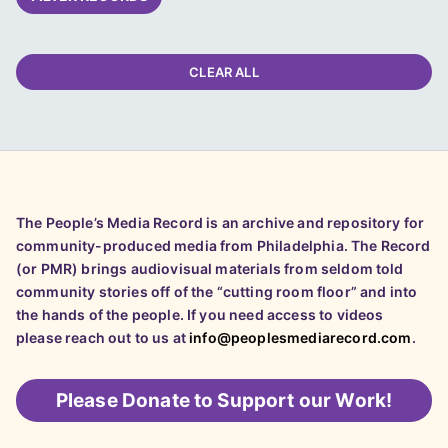
CLEAR ALL
The People’s Media Record is an archive and repository for
community-produced media from Philadelphia. The Record
(or PMR) brings audiovisual materials from seldom told
community stories off of the “cutting room floor” and into
the hands of the people. If you need access to videos
please reach out to us at
info@peoplesmediarecord.com
.
Please
Donate to Support our Work!