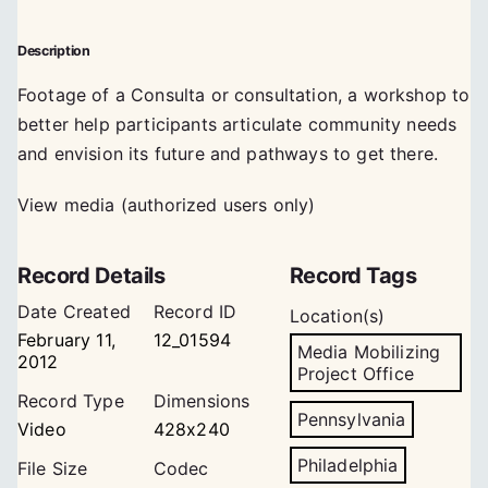
Description
Footage of a Consulta or consultation, a workshop to
better help participants articulate community needs
and envision its future and pathways to get there.
View media (authorized users only)
Record Details
Record Tags
Date Created
Record ID
Location(s)
February 11,
12_01594
Media Mobilizing
2012
Project Office
Record Type
Dimensions
Pennsylvania
Video
428x240
Philadelphia
File Size
Codec