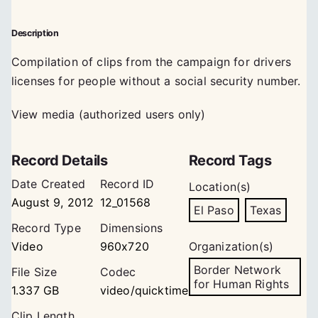
Description
Compilation of clips from the campaign for drivers
licenses for people without a social security number.
View media (authorized users only)
Record Details
Record Tags
Date Created
Record ID
Location(s)
August 9, 2012
12_01568
El Paso
Texas
Record Type
Dimensions
Video
960x720
Organization(s)
Border Network
File Size
Codec
for Human Rights
1.337 GB
video/quicktime
Clip Length