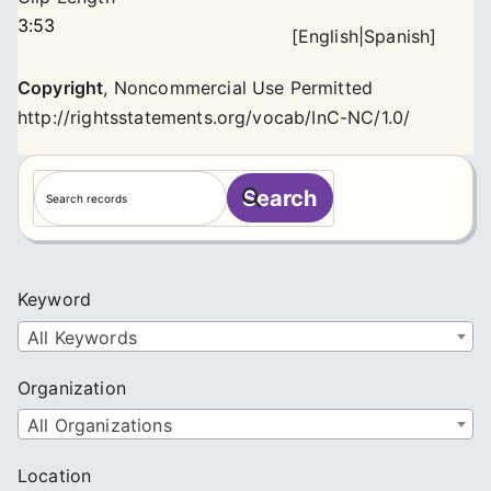
3:53
[
English
|
Spanish
]
Copyright
,
Noncommercial Use Permitted
http://rightsstatements.org/vocab/InC-NC/1.0/
S
Search
e
a
r
c
Keyword
h
All Keywords
Organization
All Organizations
Location