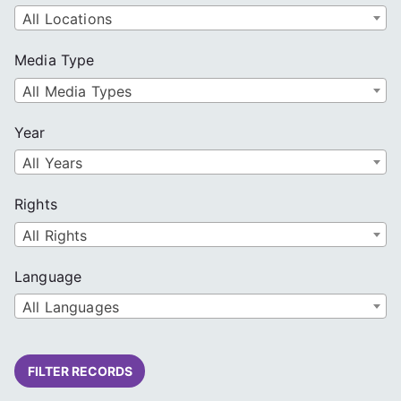
All Locations
Media Type
All Media Types
Year
All Years
Rights
All Rights
Language
All Languages
FILTER RECORDS