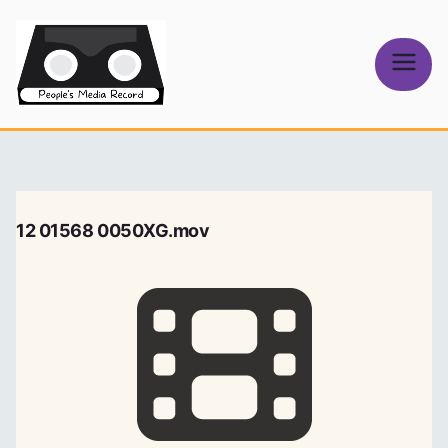
Skip
to
content
People's
Media Record
12 01568 0050XG.mov