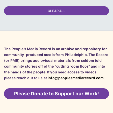
CLEAR ALL
The People’s Media Record is an archive and repository for
community-produced media from Philadelphia. The Record
(or PMR) brings audiovisual materials from seldom told
community stories off of the “cutting room floor” and into
the hands of the people. If you need access to videos
please reach out to us at
info@peoplesmediarecord.com
.
Please
Donate to Support our Work!