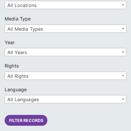
All Locations
Media Type
All Media Types
Year
All Years
Rights
All Rights
Language
All Languages
FILTER RECORDS