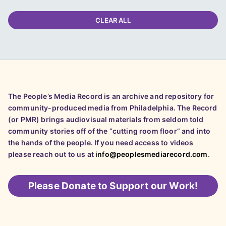
CLEAR ALL
The People’s Media Record is an archive and repository for
community-produced media from Philadelphia. The Record
(or PMR) brings audiovisual materials from seldom told
community stories off of the “cutting room floor” and into
the hands of the people. If you need access to videos
please reach out to us at
info@peoplesmediarecord.com
.
Please
Donate to Support our Work!