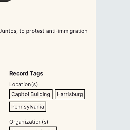
 Juntos, to protest anti-immigration
Record Tags
Location(s)
Capitol Building
Harrisburg
Pennsylvania
Organization(s)