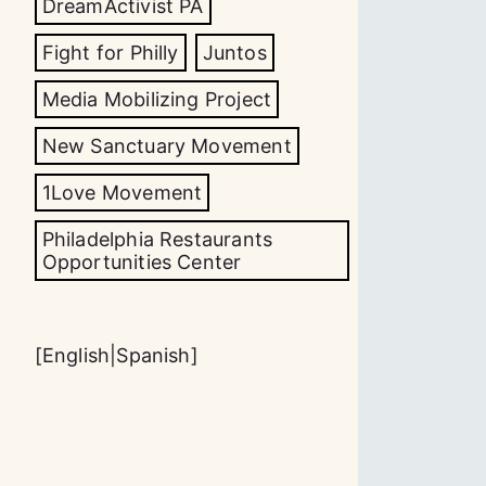
DreamActivist PA
Fight for Philly
Juntos
Media Mobilizing Project
New Sanctuary Movement
1Love Movement
Philadelphia Restaurants
Opportunities Center
[
English
|
Spanish
]