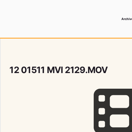
Archiv
 Media Record
12 01511 MVI 2129.MOV