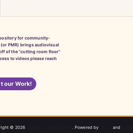
epository for community-
 (or PMR) brings audiovisual
ff of the “cutting room floor”
ccess to videos please reach
t our Work!
right © 2026
People's Media Record
. Powered by
Zakra
and
Word