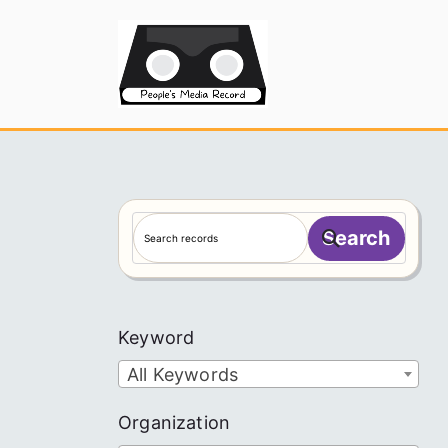
Skip
to
People's
content
S
Search
e
a
r
c
Keyword
h
All Keywords
Organization