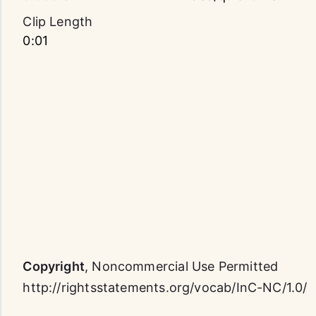
Clip Length
0:01
Copyright
,
Noncommercial Use Permitted
http://rightsstatements.org/vocab/InC-NC/1.0/