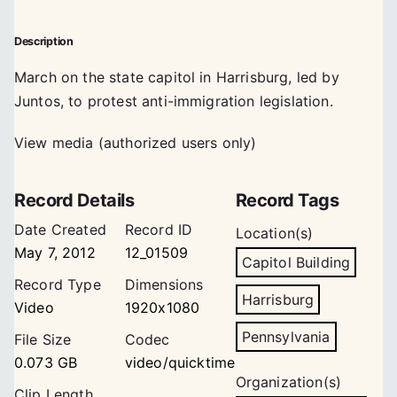
Description
March on the state capitol in Harrisburg, led by
Juntos, to protest anti-immigration legislation.
View media (authorized users only)
Record Details
Record Tags
Date Created
Record ID
Location(s)
May 7, 2012
12_01509
Capitol Building
Record Type
Dimensions
Harrisburg
Video
1920x1080
Pennsylvania
File Size
Codec
0.073 GB
video/quicktime
Organization(s)
Clip Length