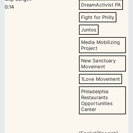
DreamActivist PA
0:14
Fight for Philly
Juntos
Media Mobilizing
Project
New Sanctuary
Movement
1Love Movement
Philadelphia
Restaurants
Opportunities
Center