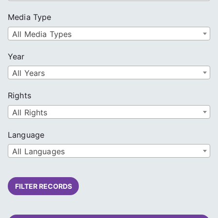
Media Type
All Media Types
Year
All Years
Rights
All Rights
Language
All Languages
FILTER RECORDS