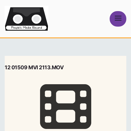
Skip
to
content
People's
Media Record
12 01509 MVI 2113.MOV