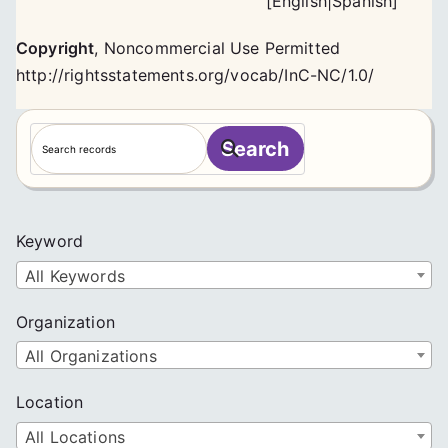
[
English
|
Spanish
]
Copyright
,
Noncommercial Use Permitted
http://rightsstatements.org/vocab/InC-NC/1.0/
S
Search
e
a
r
c
Keyword
h
All Keywords
Organization
All Organizations
Location
All Locations