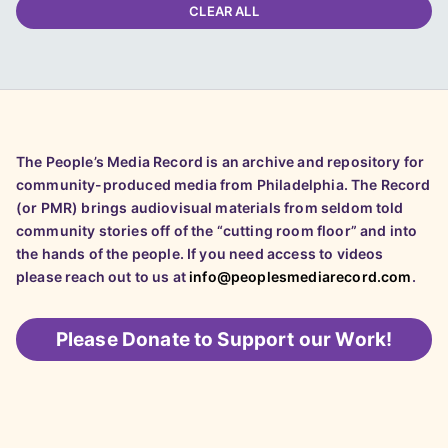
CLEAR ALL
The People’s Media Record is an archive and repository for
community-produced media from Philadelphia. The Record
(or PMR) brings audiovisual materials from seldom told
community stories off of the “cutting room floor” and into
the hands of the people. If you need access to videos
please reach out to us at
info@peoplesmediarecord.com
.
Please
Donate to Support our Work!