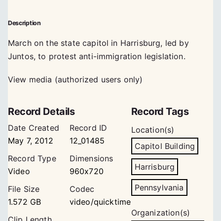
Description
March on the state capitol in Harrisburg, led by
Juntos, to protest anti-immigration legislation.
View media (authorized users only)
Record Details
Record Tags
Date Created
Record ID
Location(s)
May 7, 2012
12_01485
Capitol Building
Record Type
Dimensions
Harrisburg
Video
960x720
Pennsylvania
File Size
Codec
1.572 GB
video/quicktime
Organization(s)
Clip Length