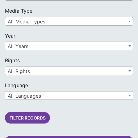
Media Type
All Media Types
Year
All Years
Rights
All Rights
Language
All Languages
FILTER RECORDS