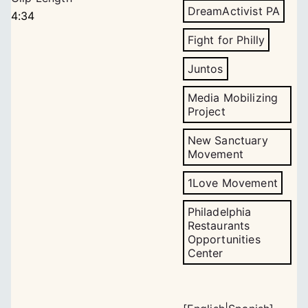
DreamActivist PA
4:34
Fight for Philly
Juntos
Media Mobilizing
Project
New Sanctuary
Movement
1Love Movement
Philadelphia
Restaurants
Opportunities
Center