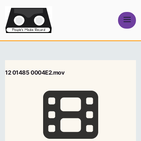
Skip
to
content
People's
Media Record
12 01485 0004E2.mov