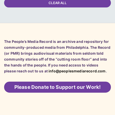
CLEAR ALL
The People’s Media Record is an archive and repository for
community-produced media from Philadelphia. The Record
(or PMR) brings audiovisual materials from seldom told
community stories off of the “cutting room floor” and into
the hands of the people. If you need access to videos
please reach out to us at
info@peoplesmediarecord.com
.
Please
Donate to Support our Work!