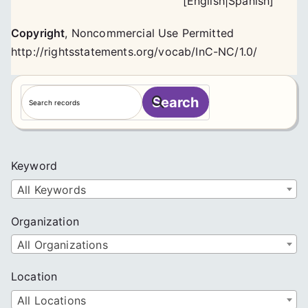
[
English
|
Spanish
]
Copyright
,
Noncommercial Use Permitted
http://rightsstatements.org/vocab/InC-NC/1.0/
S
Search
e
a
r
c
Keyword
h
All Keywords
Organization
All Organizations
Location
All Locations