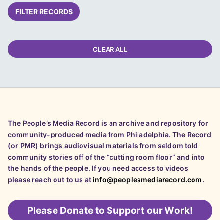
FILTER RECORDS
CLEAR ALL
The People’s Media Record is an archive and repository for
community-produced media from Philadelphia. The Record
(or PMR) brings audiovisual materials from seldom told
community stories off of the “cutting room floor” and into
the hands of the people. If you need access to videos
please reach out to us at
info@peoplesmediarecord.com
.
Please
Donate to Support our Work!