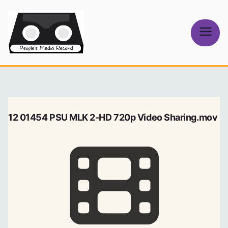
Skip
to
content
People's
Media Record
12 01454 PSU MLK 2-HD 720p Video Sharing.mov