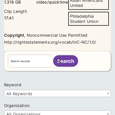
Asian Americans
1.318 GB
video/quicktime
United
Clip Length
Philadelphia
17:41
Student Union
Copyright
,
Noncommercial Use Permitted
http://rightsstatements.org/vocab/InC-NC/1.0/
S
Search
e
a
r
c
Keyword
h
All Keywords
Organization
All Organizations