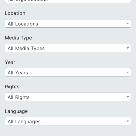
Location
All Locations
Media Type
All Media Types
Year
All Years
Rights
All Rights
Language
All Languages