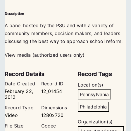
Description
A panel hosted by the PSU and with a variety of
community members, decision makers, and leaders
discussing the best way to approach school reform.
View media (authorized users only)
Record Details
Record Tags
Date Created
Record ID
Location(s)
February 22,
12_01454
Pennsylvania
2012
Philadelphia
Record Type
Dimensions
Video
1280x720
Organization(s)
File Size
Codec