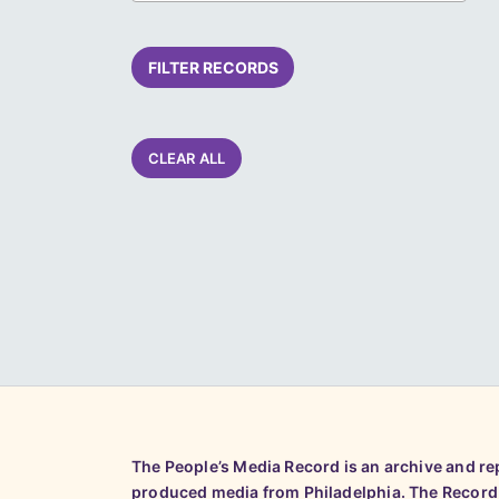
FILTER RECORDS
CLEAR ALL
The People’s Media Record is an archive and r
produced media from Philadelphia. The Record