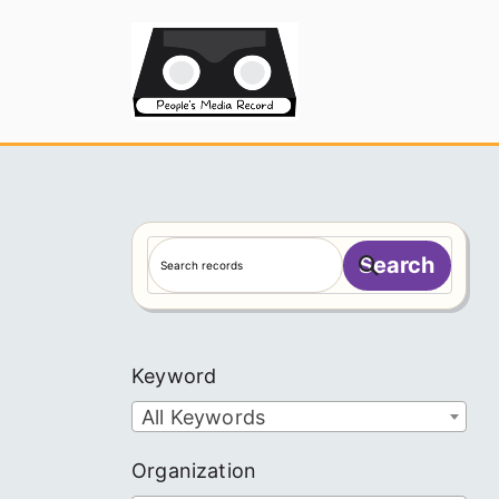
Skip
to
People's
content
S
Search
e
a
r
c
Keyword
h
All Keywords
Organization