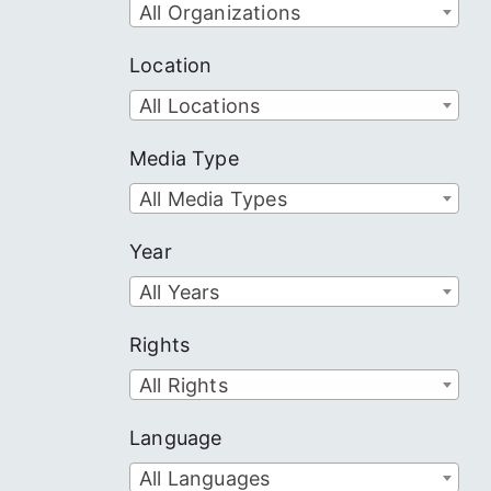
All Organizations
Location
All Locations
Media Type
All Media Types
Year
All Years
Rights
All Rights
Language
All Languages