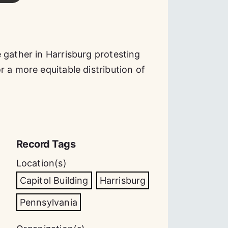
 gather in Harrisburg protesting
 a more equitable distribution of
Record Tags
Location(s)
Capitol Building
Harrisburg
Pennsylvania