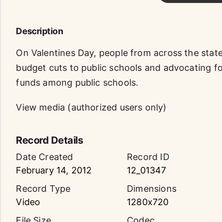
Description
On Valentines Day, people from across the state
budget cuts to public schools and advocating for
funds among public schools.
View media (authorized users only)
Record Details
Date Created
Record ID
February 14, 2012
12_01347
Record Type
Dimensions
Video
1280x720
File Size
Codec