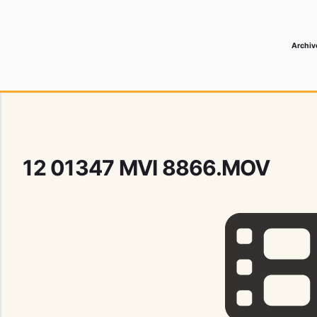
Archiv
 Media Record
12 01347 MVI 8866.MOV