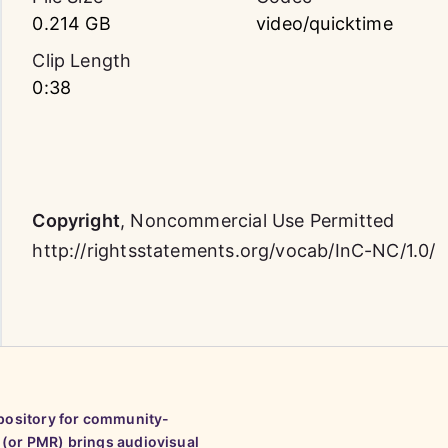
0.214 GB
video/quicktime
Clip Length
0:38
Copyright
,
Noncommercial Use Permitted
http://rightsstatements.org/vocab/InC-NC/1.0/
epository for community-
 (or PMR) brings audiovisual