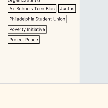
Organization(s)
A+ Schools Teen Bloc
Juntos
Philadelphia Student Union
Poverty Initiative
Project Peace