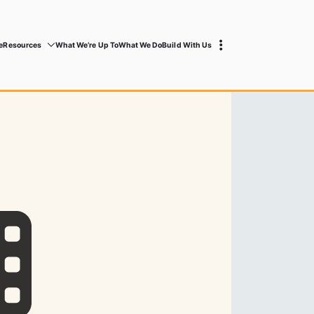
e
Resources
What We’re Up To
What We Do
Build With Us