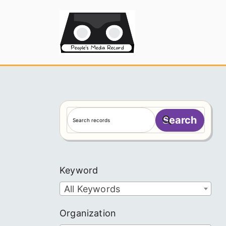
Skip
to
People's
content
S
Search
e
a
r
c
Keyword
h
All Keywords
Organization