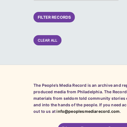
FILTER RECORDS
CLEAR ALL
The People’s Media Record is an archive and r
produced media from Philadelphia. The Record
materials from seldom told community stories o
and into the hands of the people. If you need a
out to us at
info@peoplesmediarecord.com
.