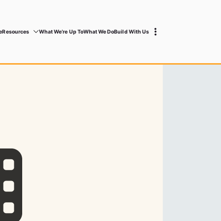
e
Resources
What We’re Up To
What We Do
Build With Us