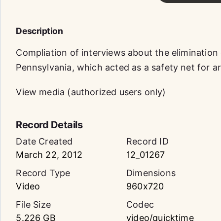
Description
Compliation of interviews about the elimination
Pennsylvania, which acted as a safety net for 
View media (authorized users only)
Record Details
Date Created
Record ID
March 22, 2012
12_01267
Record Type
Dimensions
Video
960x720
File Size
Codec
5.226 GB
video/quicktime