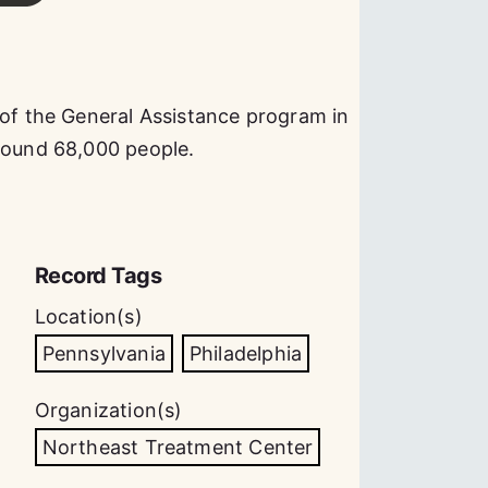
 of the General Assistance program in
around 68,000 people.
Record Tags
Location(s)
Pennsylvania
Philadelphia
Organization(s)
Northeast Treatment Center