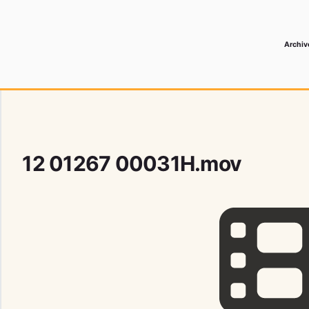
Archiv
 Media Record
12 01267 00031H.mov