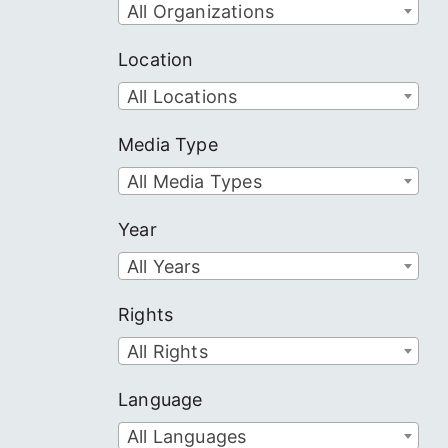
All Organizations
Location
All Locations
Media Type
All Media Types
Year
All Years
Rights
All Rights
Language
All Languages