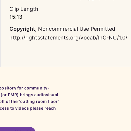
Clip Length
15:13
Copyright
,
Noncommercial Use Permitted
http://rightsstatements.org/vocab/InC-NC/1.0/
epository for community-
 (or PMR) brings audiovisual
ff of the “cutting room floor”
ccess to videos please reach