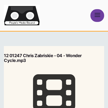
Skip
to
content
People's
Media Record
12 01247 Chris Zabriskie - 04 - Wonder
Cycle.mp3