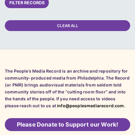
FILTER RECORDS
CLEAR ALL
The People’s Media Record is an archive and repository for
community-produced media from Philadelphia. The Record
(or PMR) brings audiovisual materials from seldom told
community stories off of the “cutting room floor” and into
the hands of the people. If you need access to videos
please reach out to us at
info@peoplesmediarecord.com
.
Please
Donate to Support our Work!