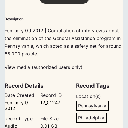
Description
February 09 2012 | Compliation of interviews about
the elimination of the General Assistance program in
Pennsylvania, which acted as a safety net for around
68,000 people.
View media (authorized users only)
Record Details
Record Tags
Date Created
Record ID
Location(s)
February 9,
12_01247
Pennsylvania
2012
Philadelphia
Record Type
File Size
Audio
0.01 GB