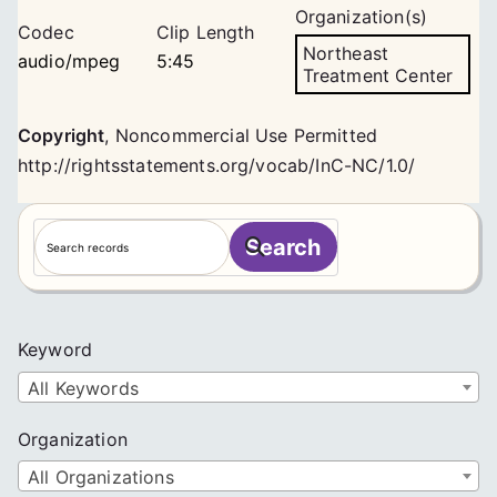
Organization(s)
Codec
Clip Length
Northeast
audio/mpeg
5:45
Treatment Center
Copyright
,
Noncommercial Use Permitted
http://rightsstatements.org/vocab/InC-NC/1.0/
S
Search
e
a
r
c
Keyword
h
All Keywords
Organization
All Organizations