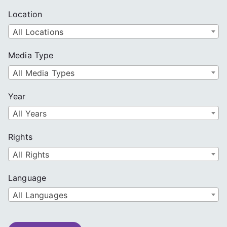
Location
All Locations
Media Type
All Media Types
Year
All Years
Rights
All Rights
Language
All Languages