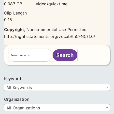
0.087 GB
video/quicktime
Clip Length
0:15
Copyright
,
Noncommercial Use Permitted
http://rightsstatements.org/vocab/InC-NC/1.0/
S
Search
e
a
r
c
Keyword
h
All Keywords
Organization
All Organizations