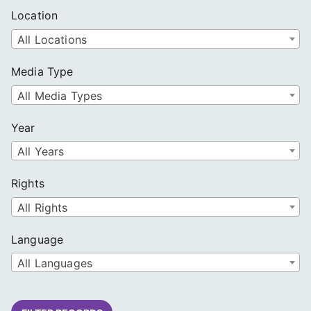
Location
All Locations
Media Type
All Media Types
Year
All Years
Rights
All Rights
Language
All Languages