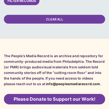
FILTER RECORDS
CLEAR ALL
The People’s Media Record is an archive and repository for
community-produced media from Philadelphia. The Record
(or PMR) brings audiovisual materials from seldom told
community stories off of the “cutting room floor” and into
the hands of the people. If you need access to videos
please reach out to us at
info@peoplesmediarecord.com
.
Please
Donate to Support our Work!