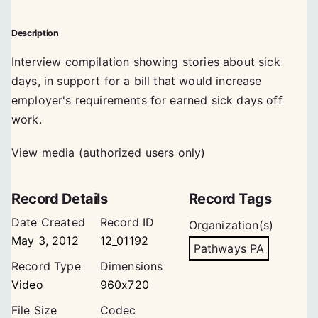
Description
Interview compilation showing stories about sick
days, in support for a bill that would increase
employer's requirements for earned sick days off
work.
View media (authorized users only)
Record Details
Record Tags
Date Created
Record ID
Organization(s)
May 3, 2012
12_01192
Pathways PA
Record Type
Dimensions
Video
960x720
File Size
Codec