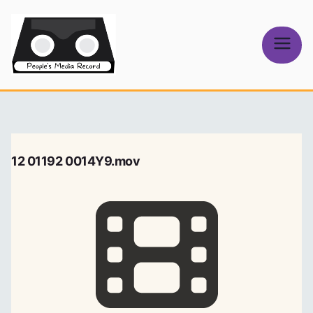
Skip
to
content
People's
Media Record
12 01192 0014Y9.mov