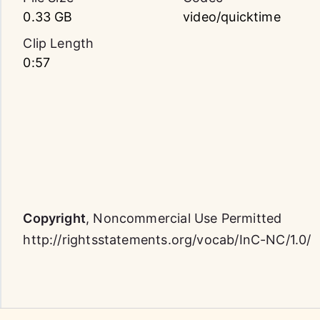
0.33 GB
video/quicktime
Clip Length
0:57
Copyright
,
Noncommercial Use Permitted
http://rightsstatements.org/vocab/InC-NC/1.0/