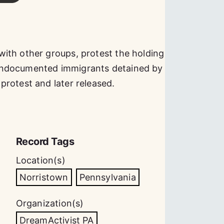
ith other groups, protest the holding
undocumented immigrants detained by
rotest and later released.
Record Tags
Location(s)
Norristown
Pennsylvania
Organization(s)
DreamActivist PA