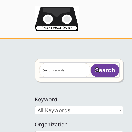
Skip
to
People's
content
S
Search
e
a
r
c
Keyword
h
All Keywords
Organization