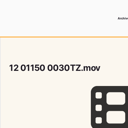
Archiv
 Media Record
12 01150 0030TZ.mov