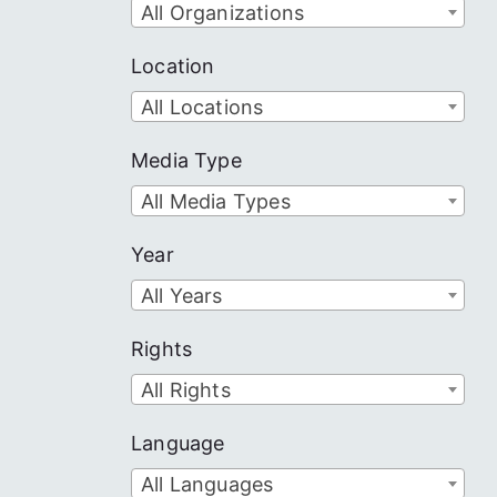
All Organizations
Location
All Locations
Media Type
All Media Types
Year
All Years
Rights
All Rights
Language
All Languages