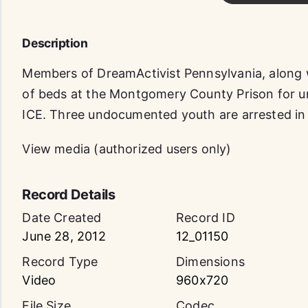
Description
Members of DreamActivist Pennsylvania, along w
of beds at the Montgomery County Prison for 
ICE. Three undocumented youth are arrested in p
View media (authorized users only)
Record Details
Date Created
Record ID
June 28, 2012
12_01150
Record Type
Dimensions
Video
960x720
File Size
Codec