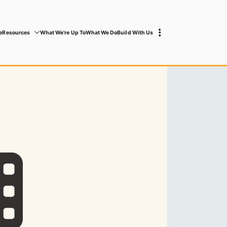
e
Resources
What We’re Up To
What We Do
Build With Us