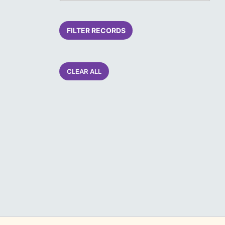
FILTER RECORDS
CLEAR ALL