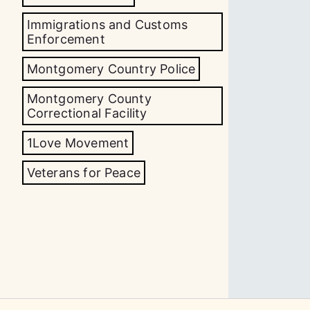
Immigrations and Customs
Enforcement
Montgomery Country Police
Montgomery County
Correctional Facility
1Love Movement
Veterans for Peace