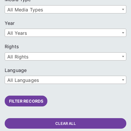
All Media Types
Year
All Years
Rights
All Rights
Language
All Languages
FILTER RECORDS
CLEAR ALL