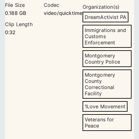
File Size
Codec
Organization(s)
0.188 GB
video/quicktime
DreamActivist PA
Clip Length
Immigrations and
0:32
Customs
Enforcement
Montgomery
Country Police
Montgomery
County
Correctional
Facility
1Love Movement
Veterans for
Peace