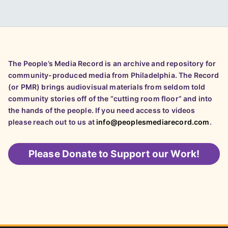
The People’s Media Record is an archive and repository for
community-produced media from Philadelphia. The Record
(or PMR) brings audiovisual materials from seldom told
community stories off of the “cutting room floor” and into
the hands of the people. If you need access to videos
please reach out to us at
info@peoplesmediarecord.com
.
Please
Donate to Support our Work!