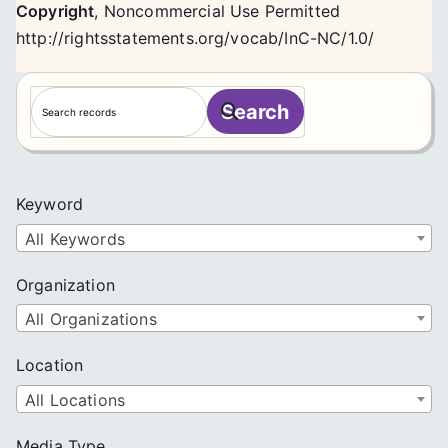
Copyright
,
Noncommercial Use Permitted
http://rightsstatements.org/vocab/InC-NC/1.0/
S
Search
e
a
r
c
Keyword
h
All Keywords
Organization
All Organizations
Location
All Locations
Media Type