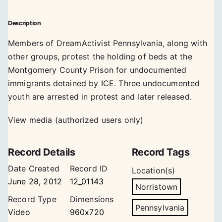
Description
Members of DreamActivist Pennsylvania, along with
other groups, protest the holding of beds at the
Montgomery County Prison for undocumented
immigrants detained by ICE. Three undocumented
youth are arrested in protest and later released.
View media (authorized users only)
Record Details
Record Tags
Date Created
Record ID
Location(s)
June 28, 2012
12_01143
Norristown
Record Type
Dimensions
Pennsylvania
Video
960x720