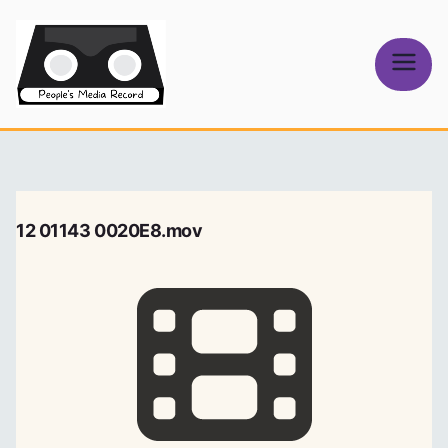
Skip
to
content
People's
Media Record
12 01143 0020E8.mov