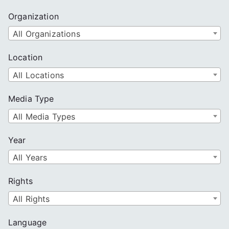
Organization
All Organizations
Location
All Locations
Media Type
All Media Types
Year
All Years
Rights
All Rights
Language