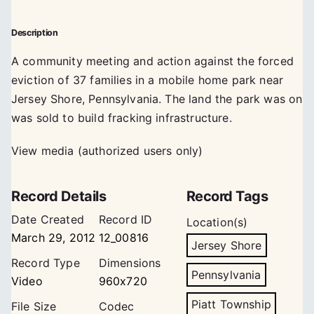
Description
A community meeting and action against the forced
eviction of 37 families in a mobile home park near
Jersey Shore, Pennsylvania. The land the park was on
was sold to build fracking infrastructure.
View media (authorized users only)
Record Details
Record Tags
Date Created
Record ID
Location(s)
March 29, 2012
12_00816
Jersey Shore
Record Type
Dimensions
Pennsylvania
Video
960x720
Piatt Township
File Size
Codec