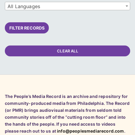
All Languages
FILTER RECORDS
CLEAR ALL
The People’s Media Record is an archive and repository for
community-produced media from Philadelphia. The Record
(or PMR) brings audiovisual materials from seldom told
community stories off of the “cutting room floor” and into
the hands of the people. If you need access to videos
please reach out to us at
info@peoplesmediarecord.com
.