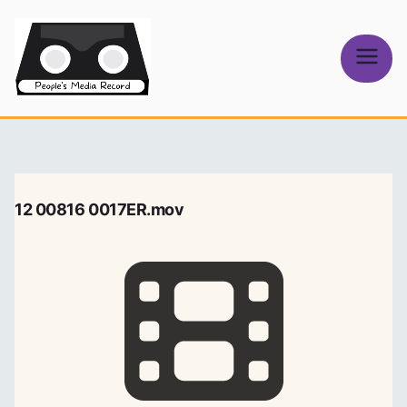
Skip
to
content
People's
Media Record
12 00816 0017ER.mov