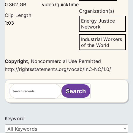
0.362 GB
video/quicktime
Organization(s)
Clip Length
Energy Justice
1:03
Network
Industrial Workers
of the World
Copyright
,
Noncommercial Use Permitted
http://rightsstatements.org/vocab/InC-NC/1.0/
S
Search
e
a
r
c
Keyword
h
All Keywords