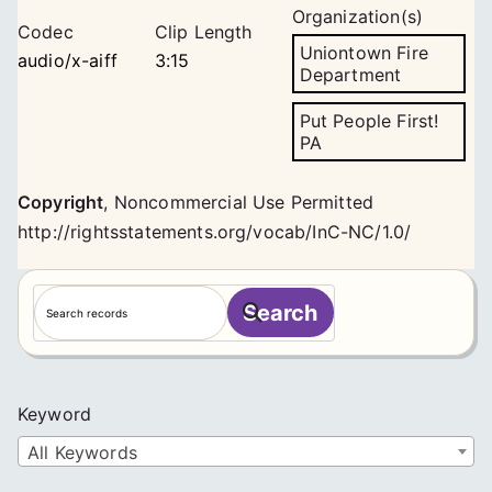
Organization(s)
Codec
Clip Length
Uniontown Fire
audio/x-aiff
3:15
Department
Put People First!
PA
Copyright
,
Noncommercial Use Permitted
http://rightsstatements.org/vocab/InC-NC/1.0/
S
Search
e
a
r
c
Keyword
h
All Keywords