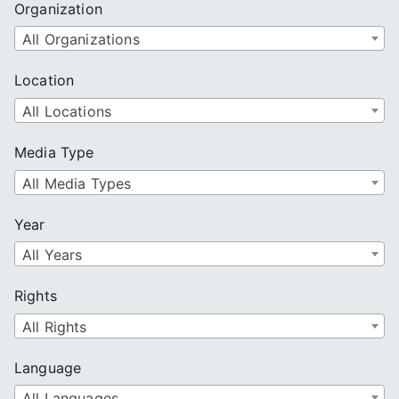
Organization
All Organizations
Location
All Locations
Media Type
All Media Types
Year
All Years
Rights
All Rights
Language
All Languages