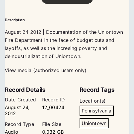
Description
August 24 2012 | Documentation of the Uniontown
Fire Department in the face of budget cuts and
layoffs, as well as the incresing poverty and
deindustrialization of Uniontown.
View media (authorized users only)
Record Details
Record Tags
Date Created
Record ID
Location(s)
August 24,
12_00424
Pennsylvania
2012
Uniontown
Record Type
File Size
Audio
0.032 GB