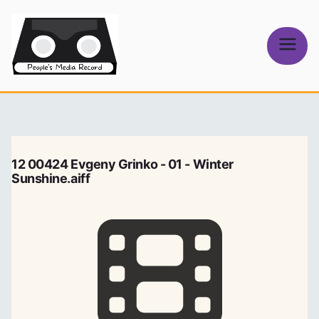
Skip
to
content
People's
Media Record
12 00424 Evgeny Grinko - 01 - Winter
Sunshine.aiff