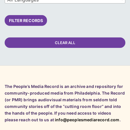
FILTER RECORDS
CLEAR ALL
The People’s Media Record is an archive and repository for
community-produced media from Philadelphia. The Record
(or PMR) brings audiovisual materials from seldom told
community stories off of the “cutting room floor” and into
the hands of the people. If you need access to videos
please reach out to us at
info@peoplesmediarecord.com
.