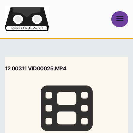
Skip
to
content
People's
Media Record
12 00311 VID00025.MP4