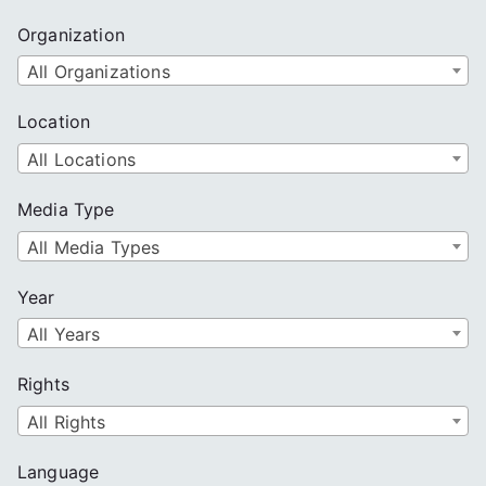
Organization
All Organizations
Location
All Locations
Media Type
All Media Types
Year
All Years
Rights
All Rights
Language