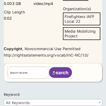
0.003 GB
video/mp4
Organization(s)
Clip Length
Firefighters IAFF
0:02
Local 22
Media Mobilizing
Project
Copyright
,
Noncommercial Use Permitted
http://rightsstatements.org/vocab/InC-NC/1.0/
S
Search
e
a
r
c
Keyword
h
All Keywords