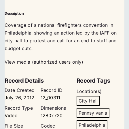
Description
Coverage of a national firefighters convention in
Philadelphia, showing an action led by the IAFF on
city hall to protest and call for an end to staff and
budget cuts.
View media (authorized users only)
Record Details
Record Tags
Date Created
Record ID
Location(s)
July 26, 2012
12_00311
City Hall
Record Type
Dimensions
Pennsylvania
Video
1280x720
Philadelphia
File Size
Codec