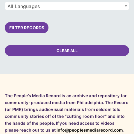
All Languages
FILTER RECORDS
CLEAR ALL
The People’s Media Record is an archive and repository for
community-produced media from Philadelphia. The Record
(or PMR) brings audiovisual materials from seldom told
community stories off of the “cutting room floor” and into
the hands of the people. If you need access to videos
please reach out to us at
info@peoplesmediarecord.com
.