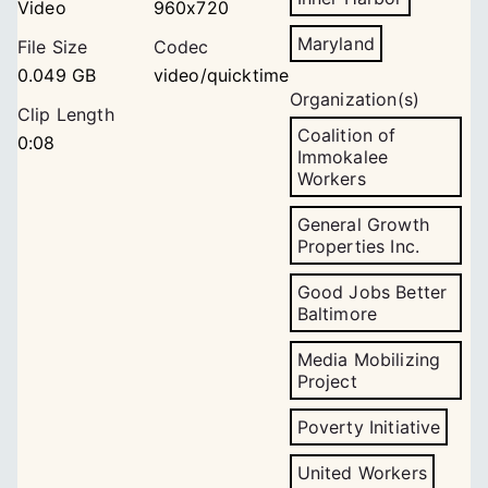
Video
960x720
Maryland
File Size
Codec
0.049 GB
video/quicktime
Organization(s)
Clip Length
Coalition of
0:08
Immokalee
Workers
General Growth
Properties Inc.
Good Jobs Better
Baltimore
Media Mobilizing
Project
Poverty Initiative
United Workers