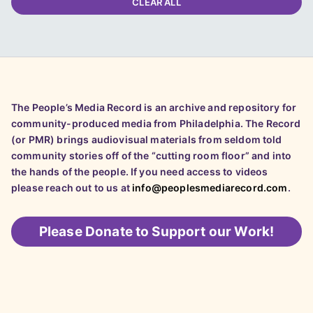
CLEAR ALL
The People’s Media Record is an archive and repository for
community-produced media from Philadelphia. The Record
(or PMR) brings audiovisual materials from seldom told
community stories off of the “cutting room floor” and into
the hands of the people. If you need access to videos
please reach out to us at
info@peoplesmediarecord.com
.
Please
Donate to Support our Work!