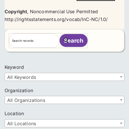
Copyright
,
Noncommercial Use Permitted
http://rightsstatements.org/vocab/InC-NC/1.0/
S
Search
e
a
r
c
Keyword
h
All Keywords
Organization
All Organizations
Location
All Locations