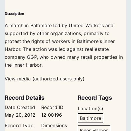
Description
A march in Baltimore led by United Workers and
supported by other organizations, primarily to
protest the rights of workers in Baltimore's Inner
Harbor. The action was led against real estate
company GGP, who owned many retail properties in
the Inner Harbor.
View media (authorized users only)
Record Details
Record Tags
Date Created
Record ID
Location(s)
May 20, 2012
12_00196
Baltimore
Record Type
Dimensions
Inner Harbor