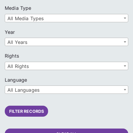
Media Type
All Media Types
Year
All Years
Rights
All Rights
Language
All Languages
FILTER RECORDS