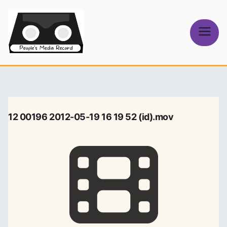
Skip
to
content
People's
Media Record
12 00196 2012-05-19 16 19 52 (id).mov