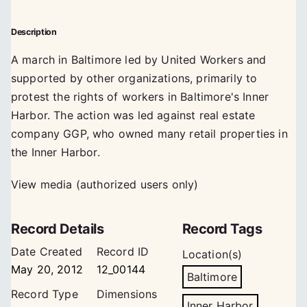
Description
A march in Baltimore led by United Workers and
supported by other organizations, primarily to
protest the rights of workers in Baltimore's Inner
Harbor. The action was led against real estate
company GGP, who owned many retail properties in
the Inner Harbor.
View media (authorized users only)
Record Details
Record Tags
Date Created
Record ID
Location(s)
May 20, 2012
12_00144
Baltimore
Record Type
Dimensions
Inner Harbor