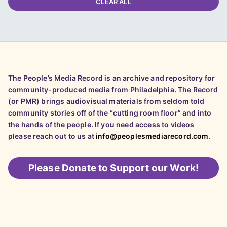
CLEAR ALL
The People’s Media Record is an archive and repository for
community-produced media from Philadelphia. The Record
(or PMR) brings audiovisual materials from seldom told
community stories off of the “cutting room floor” and into
the hands of the people. If you need access to videos
please reach out to us at
info@peoplesmediarecord.com
.
Please
Donate to Support our Work!