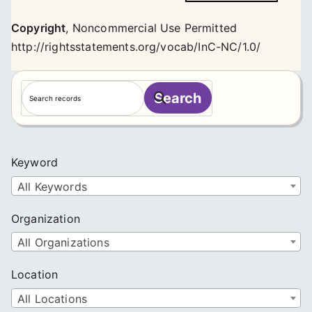
Copyright
,
Noncommercial Use Permitted
http://rightsstatements.org/vocab/InC-NC/1.0/
S
Search
e
a
r
c
Keyword
h
All Keywords
Organization
All Organizations
Location
All Locations