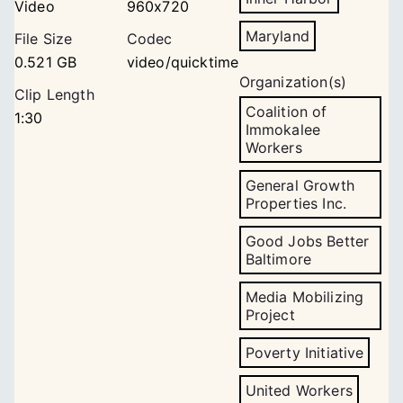
Video
960x720
Maryland
File Size
Codec
0.521 GB
video/quicktime
Organization(s)
Clip Length
Coalition of
1:30
Immokalee
Workers
General Growth
Properties Inc.
Good Jobs Better
Baltimore
Media Mobilizing
Project
Poverty Initiative
United Workers