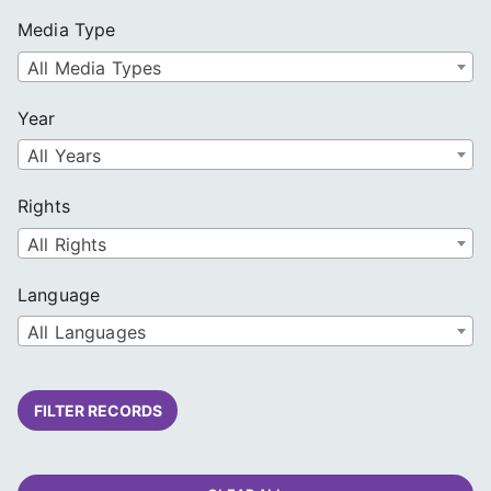
Media Type
All Media Types
Year
All Years
Rights
All Rights
Language
All Languages
FILTER RECORDS