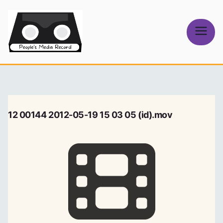
Skip
to
content
People's
Media Record
12 00144 2012-05-19 15 03 05 (id).mov