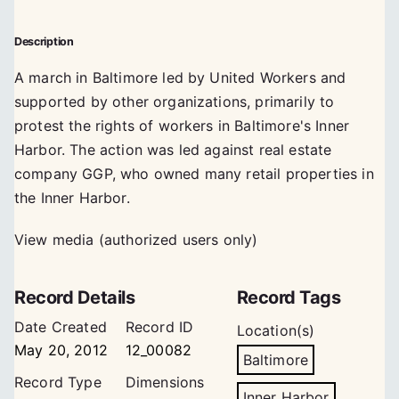
Description
A march in Baltimore led by United Workers and
supported by other organizations, primarily to
protest the rights of workers in Baltimore's Inner
Harbor. The action was led against real estate
company GGP, who owned many retail properties in
the Inner Harbor.
View media (authorized users only)
Record Details
Record Tags
Date Created
Record ID
Location(s)
May 20, 2012
12_00082
Baltimore
Record Type
Dimensions
Inner Harbor