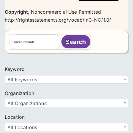
Copyright
,
Noncommercial Use Permitted
http://rightsstatements.org/vocab/InC-NC/1.0/
S
Search
e
a
r
c
Keyword
h
All Keywords
Organization
All Organizations
Location
All Locations