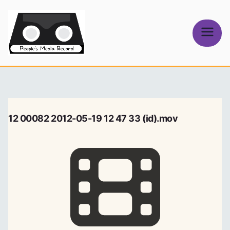
Skip
to
content
People's
Media Record
12 00082 2012-05-19 12 47 33 (id).mov