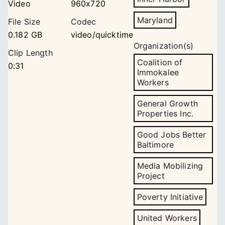
Video
960x720
Maryland
File Size
Codec
0.182 GB
video/quicktime
Organization(s)
Clip Length
Coalition of
0:31
Immokalee
Workers
General Growth
Properties Inc.
Good Jobs Better
Baltimore
Media Mobilizing
Project
Poverty Initiative
United Workers