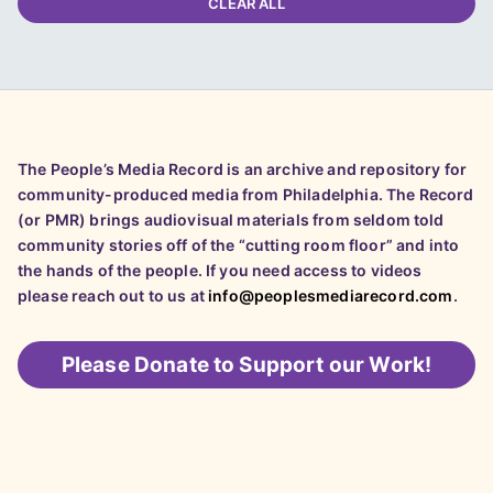
CLEAR ALL
The People’s Media Record is an archive and repository for
community-produced media from Philadelphia. The Record
(or PMR) brings audiovisual materials from seldom told
community stories off of the “cutting room floor” and into
the hands of the people. If you need access to videos
please reach out to us at
info@peoplesmediarecord.com
.
Please
Donate to Support our Work!