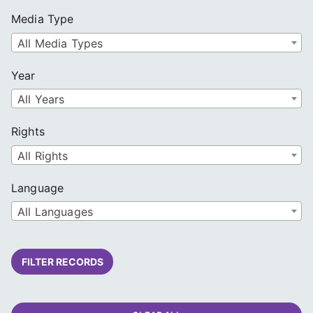
Media Type
All Media Types
Year
All Years
Rights
All Rights
Language
All Languages
FILTER RECORDS