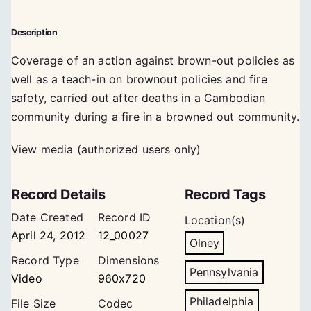
Description
Coverage of an action against brown-out policies as
well as a teach-in on brownout policies and fire
safety, carried out after deaths in a Cambodian
community during a fire in a browned out community.
View media (authorized users only)
Record Details
Record Tags
Date Created
Record ID
Location(s)
April 24, 2012
12_00027
Olney
Record Type
Dimensions
Pennsylvania
Video
960x720
Philadelphia
File Size
Codec