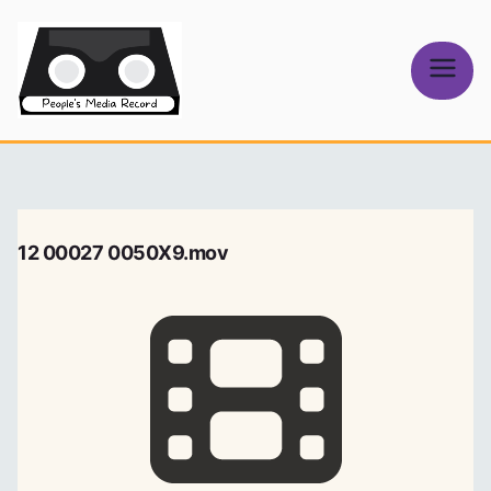
Skip
to
content
People's
Media Record
12 00027 0050X9.mov