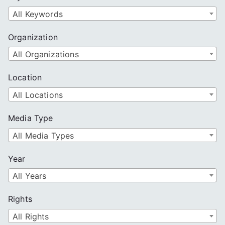
h
All Keywords
Organization
All Organizations
Location
All Locations
Media Type
All Media Types
Year
All Years
Rights
All Rights