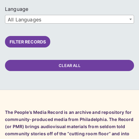
Language
All Languages
FILTER RECORDS
CLEAR ALL
The People’s Media Record is an archive and repository for
community-produced media from Philadelphia. The Record
(or PMR) brings audiovisual materials from seldom told
community stories off of the “cutting room floor” and into