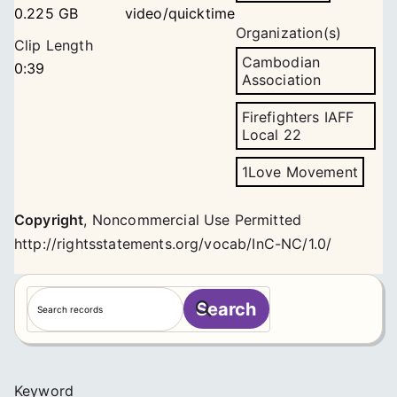
0.225 GB
video/quicktime
Organization(s)
Clip Length
Cambodian
0:39
Association
Firefighters IAFF
Local 22
1Love Movement
Copyright
,
Noncommercial Use Permitted
http://rightsstatements.org/vocab/InC-NC/1.0/
S
Search
e
a
r
c
Keyword