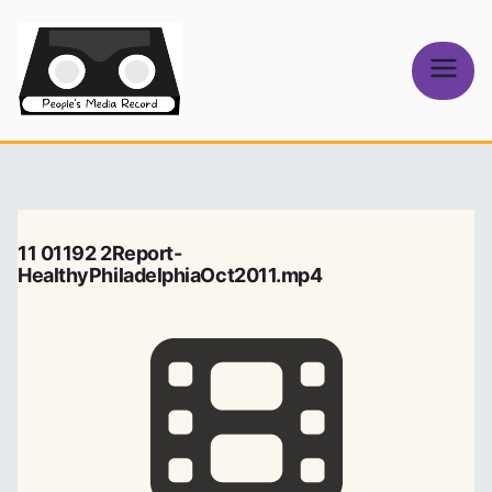
Skip
to
content
People's
Media Record
11 01192 2Report-
HealthyPhiladelphiaOct2011.mp4