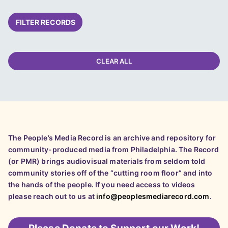
FILTER RECORDS
CLEAR ALL
The People’s Media Record is an archive and repository for
community-produced media from Philadelphia. The Record
(or PMR) brings audiovisual materials from seldom told
community stories off of the “cutting room floor” and into
the hands of the people. If you need access to videos
please reach out to us at
info@peoplesmediarecord.com
.