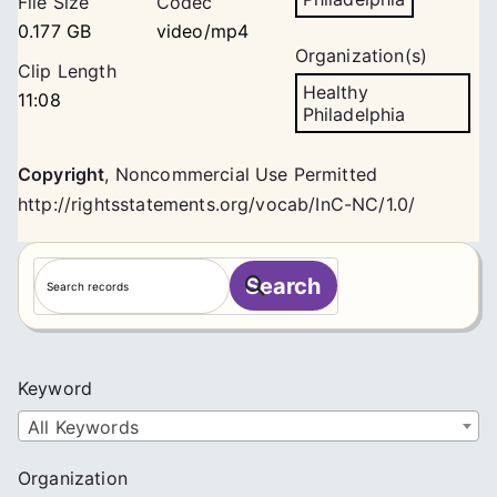
File Size
Codec
0.177 GB
video/mp4
Organization(s)
Clip Length
Healthy
11:08
Philadelphia
Copyright
,
Noncommercial Use Permitted
http://rightsstatements.org/vocab/InC-NC/1.0/
S
Search
e
a
r
c
Keyword
h
All Keywords
Organization