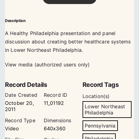
Description
A Healthy Philadelphia presentation and panel
discussion about creating better healthcare systems
in Lower Northeast Philadelphia.
View media (authorized users only)
Record Details
Record Tags
Date Created
Record ID
Location(s)
October 20,
11_01192
Lower Northeast
2011
Philadelphia
Record Type
Dimensions
Pennsylvania
Video
640x360
Philadelphia