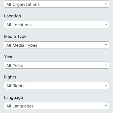
All Organizations
Location
All Locations
Media Type
All Media Types
Year
All Years
Rights
All Rights
Language
All Languages