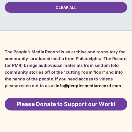
CLEAR ALL
The People’s Media Record is an archive and repository for
community-produced media from Philadelphia. The Record
(or PMR) brings audiovisual materials from seldom told
community stories off of the “cutting room floor” and into
the hands of the people. If you need access to videos
please reach out to us at
info@peoplesmediarecord.com
.
Please
Donate to Support our Work!