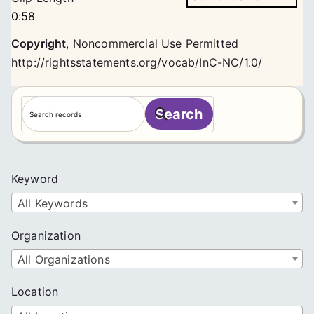
0:58
Copyright
,
Noncommercial Use Permitted
http://rightsstatements.org/vocab/InC-NC/1.0/
S
Search
e
a
r
c
Keyword
h
All Keywords
Organization
All Organizations
Location