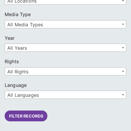
All Locations
Media Type
All Media Types
Year
All Years
Rights
All Rights
Language
All Languages
FILTER RECORDS