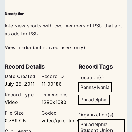
Description
Interview shorts with two members of PSU that act
as ads for PSU.
View media (authorized users only)
Record Details
Record Tags
Date Created
Record ID
Location(s)
July 25, 2011
11_00186
Pennsylvania
Record Type
Dimensions
Philadelphia
Video
1280x1080
File Size
Codec
Organization(s)
0.789 GB
video/quicktime
Philadelphia
Student Union
Clip Length