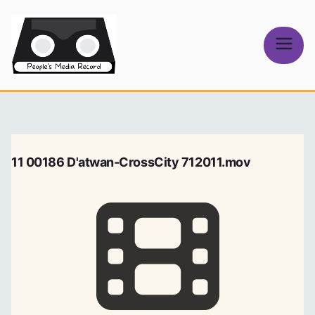
Skip
to
content
People's
Media Record
11 00186 D'atwan-CrossCity 712011.mov