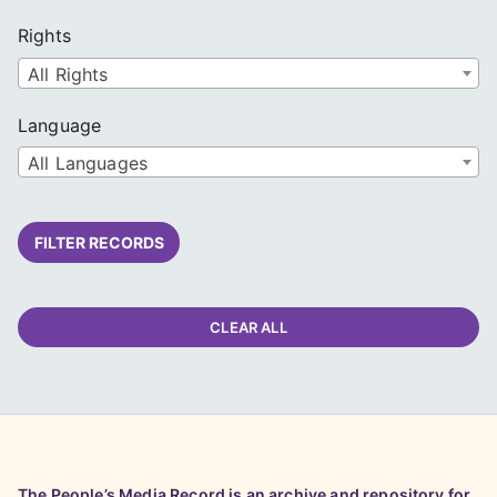
Rights
All Rights
Language
All Languages
FILTER RECORDS
CLEAR ALL
The People’s Media Record is an archive and repository for