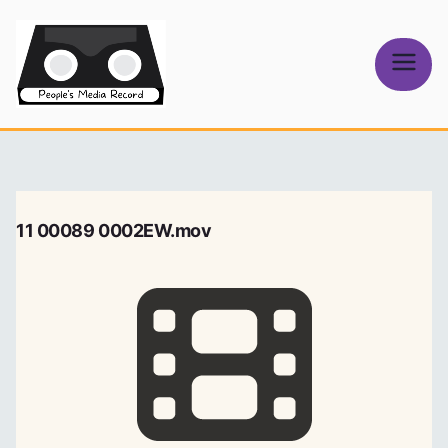
Skip
to
content
People's
Media Record
11 00089 0002EW.mov