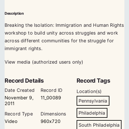
Description
Breaking the Isolation: Immigration and Human Rights
workshop to build unity across struggles and work
across different communities for the struggle for
immigrant rights.
View media (authorized users only)
Record Details
Record Tags
Date Created
Record ID
Location(s)
November 9,
11_00089
Pennsylvania
2011
Philadelphia
Record Type
Dimensions
Video
960x720
South Philadelphia