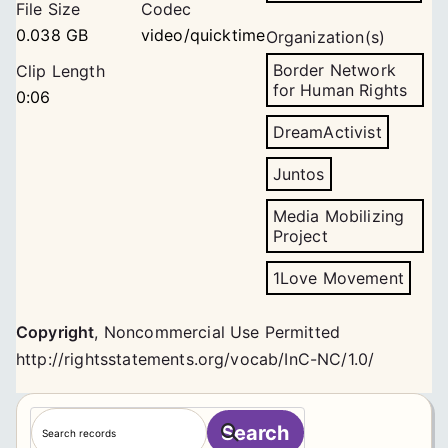
File Size
Codec
0.038 GB
video/quicktime
Organization(s)
Border Network
Clip Length
for Human Rights
0:06
DreamActivist
Juntos
Media Mobilizing
Project
1Love Movement
Copyright
,
Noncommercial Use Permitted
http://rightsstatements.org/vocab/InC-NC/1.0/
S
Search
e