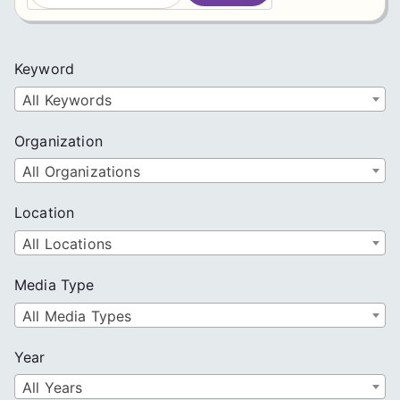
a
r
c
Keyword
h
All Keywords
Organization
All Organizations
Location
All Locations
Media Type
All Media Types
Year
All Years