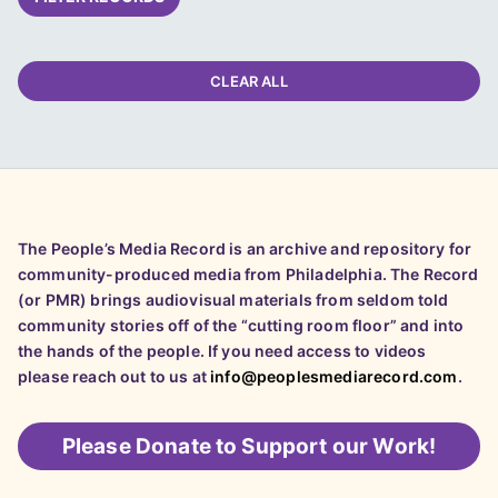
CLEAR ALL
The People’s Media Record is an archive and repository for
community-produced media from Philadelphia. The Record
(or PMR) brings audiovisual materials from seldom told
community stories off of the “cutting room floor” and into
the hands of the people. If you need access to videos
please reach out to us at
info@peoplesmediarecord.com
.
Please
Donate to Support our Work!