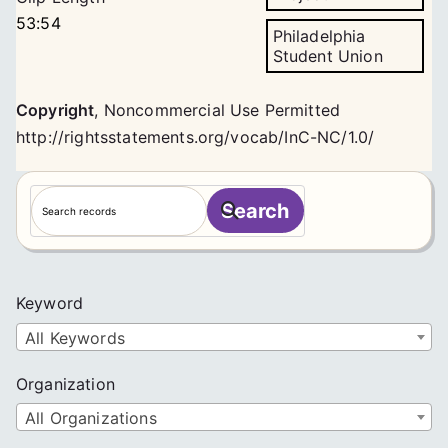
53:54
Philadelphia
Student Union
Copyright
,
Noncommercial Use Permitted
http://rightsstatements.org/vocab/InC-NC/1.0/
S
Search
e
a
r
c
Keyword
h
All Keywords
Organization
All Organizations