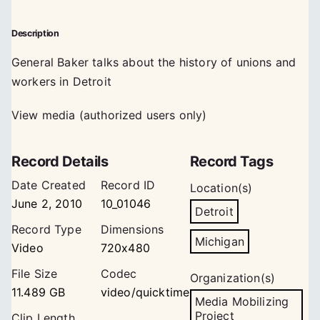
Description
General Baker talks about the history of unions and
workers in Detroit
View media (authorized users only)
Record Details
Record Tags
Date Created
Record ID
Location(s)
June 2, 2010
10_01046
Detroit
Record Type
Dimensions
Michigan
Video
720x480
File Size
Codec
Organization(s)
11.489 GB
video/quicktime
Media Mobilizing
Project
Clip Length