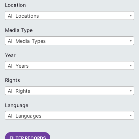
Location
All Locations
Media Type
All Media Types
Year
All Years
Rights
All Rights
Language
All Languages
FILTER RECORDS