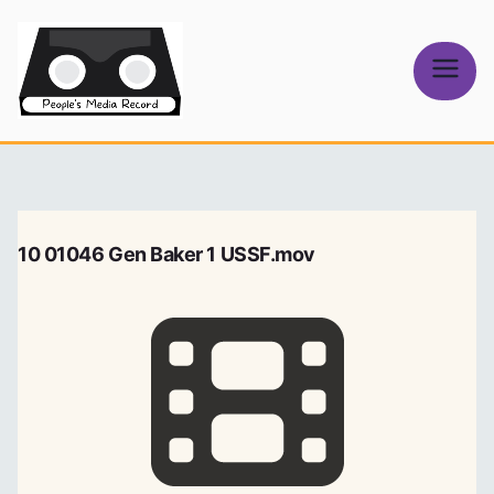
Skip
to
content
People's
Media Record
10 01046 Gen Baker 1 USSF.mov