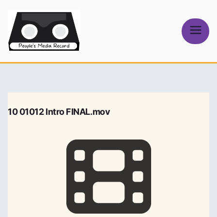
Skip
to
content
People's
Media Record
10 01012 Intro FINAL.mov