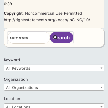
0:38
Copyright
,
Noncommercial Use Permitted
http://rightsstatements.org/vocab/InC-NC/1.0/
S
Search
e
a
r
c
Keyword
h
All Keywords
Organization
All Organizations
Location
All Locations