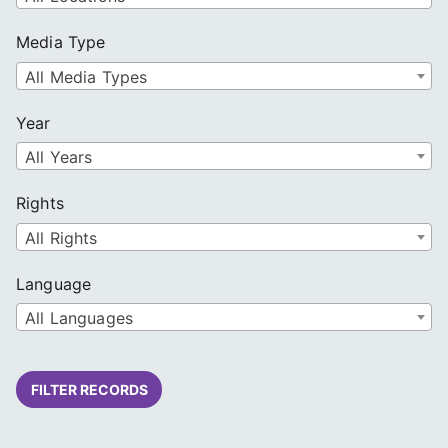
Media Type
All Media Types
Year
All Years
Rights
All Rights
Language
All Languages
FILTER RECORDS