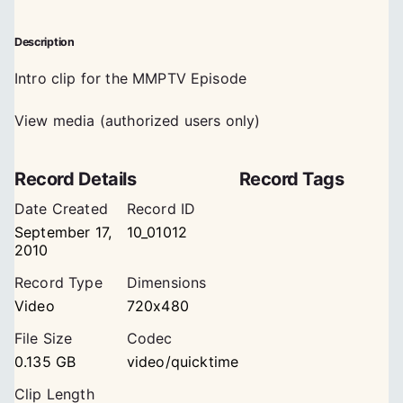
Description
Intro clip for the MMPTV Episode
View media (authorized users only)
Record Details
Record Tags
Date Created
Record ID
September 17,
10_01012
2010
Record Type
Dimensions
Video
720x480
File Size
Codec
0.135 GB
video/quicktime
Clip Length