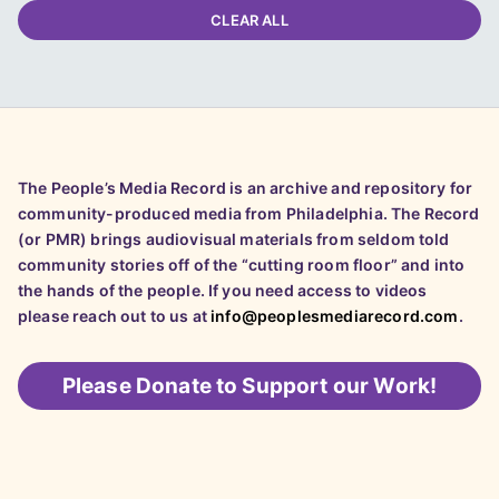
CLEAR ALL
The People’s Media Record is an archive and repository for
community-produced media from Philadelphia. The Record
(or PMR) brings audiovisual materials from seldom told
community stories off of the “cutting room floor” and into
the hands of the people. If you need access to videos
please reach out to us at
info@peoplesmediarecord.com
.
Please
Donate to Support our Work!