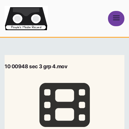
Skip
to
content
People's
Media Record
10 00948 sec 3 grp 4.mov