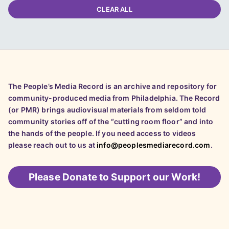
CLEAR ALL
The People’s Media Record is an archive and repository for
community-produced media from Philadelphia. The Record
(or PMR) brings audiovisual materials from seldom told
community stories off of the “cutting room floor” and into
the hands of the people. If you need access to videos
please reach out to us at
info@peoplesmediarecord.com
.
Please
Donate to Support our Work!