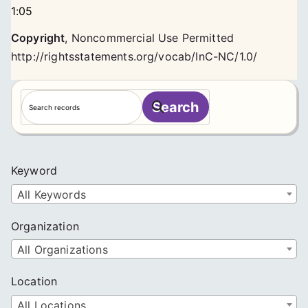
1:05
Copyright
,
Noncommercial Use Permitted
http://rightsstatements.org/vocab/InC-NC/1.0/
S
Search
e
a
r
c
Keyword
h
All Keywords
Organization
All Organizations
Location
All Locations