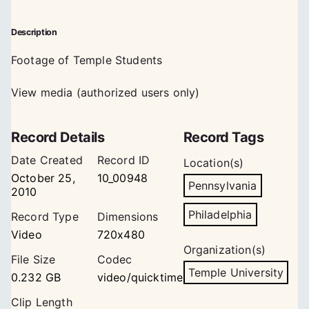
Description
Footage of Temple Students
View media (authorized users only)
Record Details
Record Tags
Date Created
Record ID
Location(s)
October 25,
10_00948
Pennsylvania
2010
Philadelphia
Record Type
Dimensions
Video
720x480
Organization(s)
File Size
Codec
Temple University
0.232 GB
video/quicktime
Clip Length