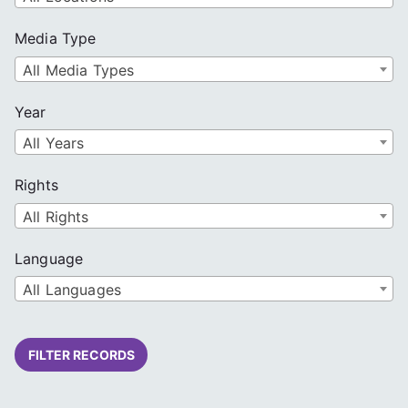
Media Type
All Media Types
Year
All Years
Rights
All Rights
Language
All Languages
FILTER RECORDS