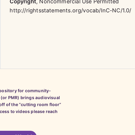
Copyright
,
Noncommercial Use Permitted
http://rightsstatements.org/vocab/InC-NC/1.0/
epository for community-
 (or PMR) brings audiovisual
ff of the “cutting room floor”
ccess to videos please reach