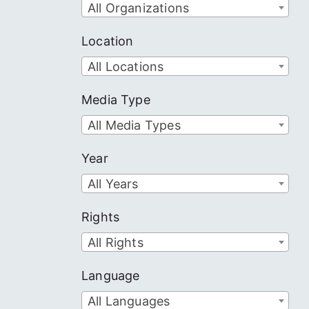
All Organizations
Location
All Locations
Media Type
All Media Types
Year
All Years
Rights
All Rights
Language
All Languages