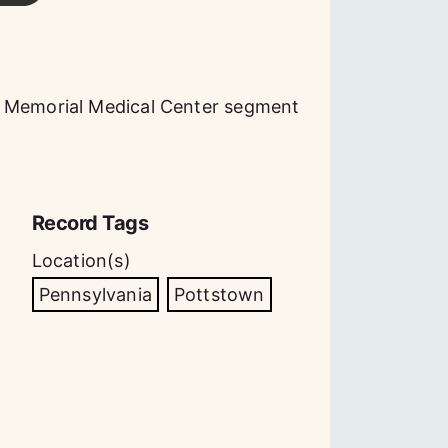
n Memorial Medical Center segment
Record Tags
Location(s)
Pennsylvania
Pottstown