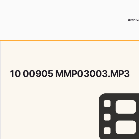
Archiv
 Media Record
10 00905 MMP03003.MP3