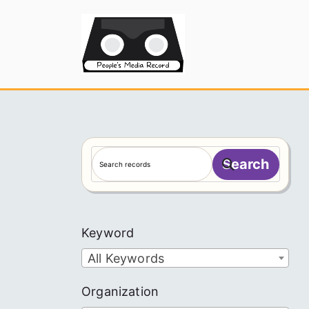
Skip
to
People's
content
S
Search
e
a
r
c
Keyword
h
All Keywords
Organization