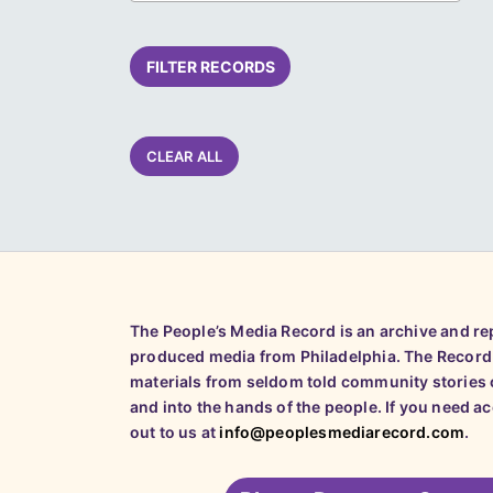
FILTER RECORDS
CLEAR ALL
The People’s Media Record is an archive and r
produced media from Philadelphia. The Record
materials from seldom told community stories o
and into the hands of the people. If you need a
out to us at
info@peoplesmediarecord.com
.