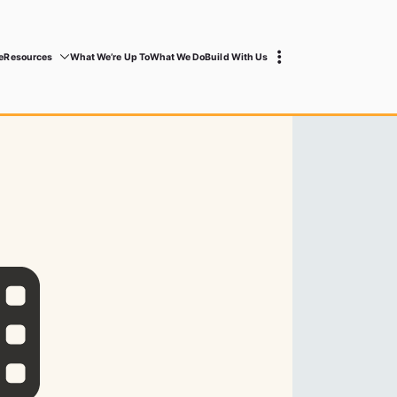
e
Resources
What We’re Up To
What We Do
Build With Us