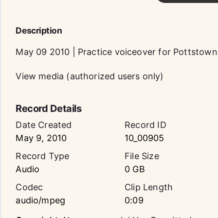
Description
May 09 2010 | Practice voiceover for Pottstow
View media (authorized users only)
Record Details
Date Created
Record ID
May 9, 2010
10_00905
Record Type
File Size
Audio
0 GB
Codec
Clip Length
audio/mpeg
0:09