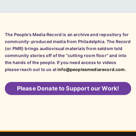
The People’s Media Record is an archive and repository for
community-produced media from Philadelphia. The Record
(or PMR) brings audiovisual materials from seldom told
community stories off of the “cutting room floor” and into
the hands of the people. If you need access to videos
please reach out to us at
info@peoplesmediarecord.com
.
Please
Donate to Support our Work!