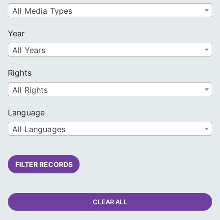
All Media Types
Year
All Years
Rights
All Rights
Language
All Languages
FILTER RECORDS
CLEAR ALL