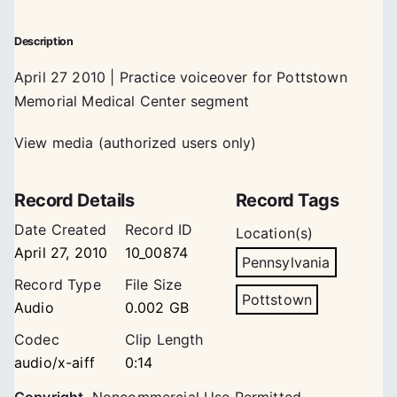
Description
April 27 2010 | Practice voiceover for Pottstown
Memorial Medical Center segment
View media (authorized users only)
Record Details
Record Tags
Date Created
Record ID
Location(s)
April 27, 2010
10_00874
Pennsylvania
Record Type
File Size
Pottstown
Audio
0.002 GB
Codec
Clip Length
audio/x-aiff
0:14