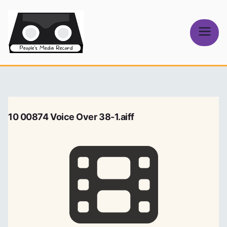
Skip
to
content
People's
Media Record
10 00874 Voice Over 38-1.aiff