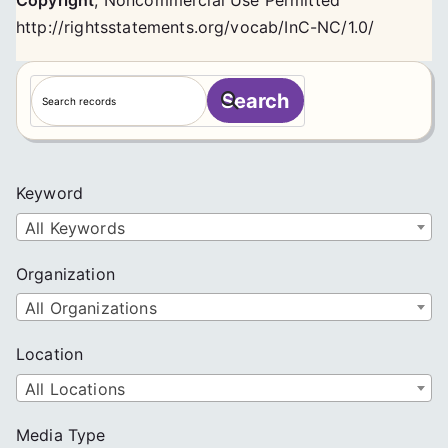
Copyright
,
Noncommercial Use Permitted
http://rightsstatements.org/vocab/InC-NC/1.0/
S
Search
e
a
r
c
Keyword
h
All Keywords
Organization
All Organizations
Location
All Locations
Media Type