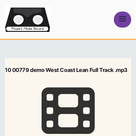
Skip
to
content
People's
Media Record
10 00779 demo West Coast Lean Full Track .mp3