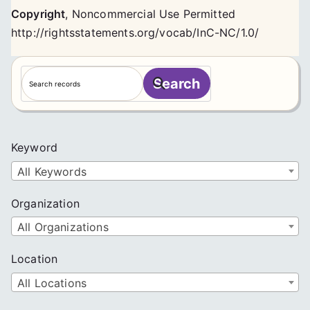
Copyright
,
Noncommercial Use Permitted
http://rightsstatements.org/vocab/InC-NC/1.0/
S
Search
e
a
r
c
Keyword
h
All Keywords
Organization
All Organizations
Location
All Locations