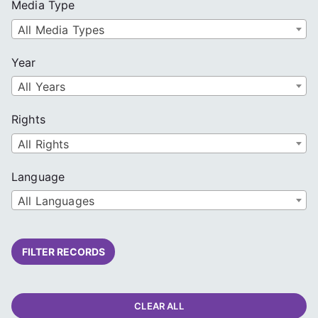
Media Type
All Media Types
Year
All Years
Rights
All Rights
Language
All Languages
FILTER RECORDS
CLEAR ALL