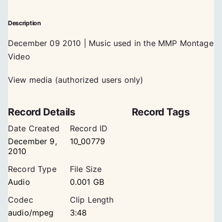
Description
December 09 2010 | Music used in the MMP Montage
Video
View media (authorized users only)
Record Details
Record Tags
Date Created
Record ID
December 9,
10_00779
2010
Record Type
File Size
Audio
0.001 GB
Codec
Clip Length
audio/mpeg
3:48