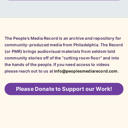
The People’s Media Record is an archive and repository for
community-produced media from Philadelphia. The Record
(or PMR) brings audiovisual materials from seldom told
community stories off of the “cutting room floor” and into
the hands of the people. If you need access to videos
please reach out to us at
info@peoplesmediarecord.com
.
Please
Donate to Support our Work!