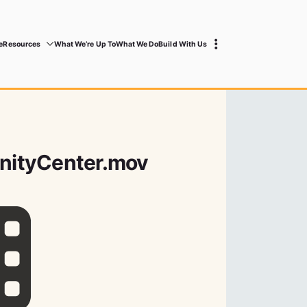
e
Resources
What We’re Up To
What We Do
Build With Us
ityCenter.mov