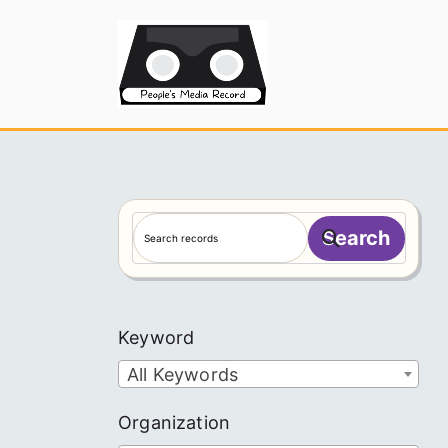
Skip
to
People's
content
S
Search
e
a
r
c
Keyword
h
All Keywords
Organization