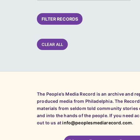
FILTER RECORDS
CLEAR ALL
The People’s Media Record is an archive and r
produced media from Philadelphia. The Record
materials from seldom told community stories o
and into the hands of the people. If you need a
out to us at
info@peoplesmediarecord.com
.