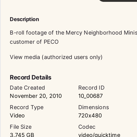
Description
B-roll footage of the Mercy Neighborhood Minist
customer of PECO
View media (authorized users only)
Record Details
Date Created
Record ID
November 20, 2010
10_00687
Record Type
Dimensions
Video
720x480
File Size
Codec
3.745 GB
video/quicktime