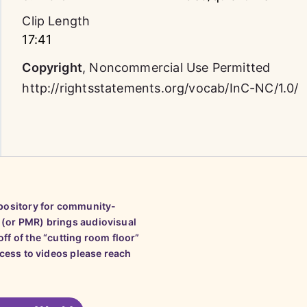
Clip Length
17:41
Copyright
,
Noncommercial Use Permitted
http://rightsstatements.org/vocab/InC-NC/1.0/
epository for community-
 (or PMR) brings audiovisual
ff of the “cutting room floor”
ccess to videos please reach