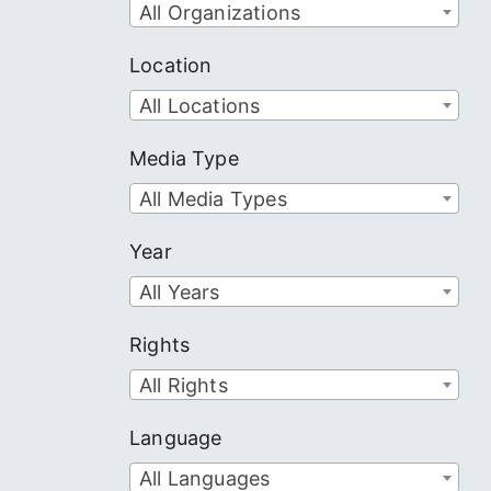
All Organizations
Location
All Locations
Media Type
All Media Types
Year
All Years
Rights
All Rights
Language
All Languages