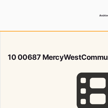
Archiv
 Media Record
10 00687 MercyWestCommun