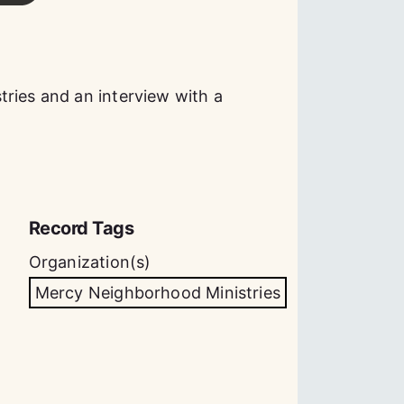
ries and an interview with a
Record Tags
Organization(s)
Mercy Neighborhood Ministries