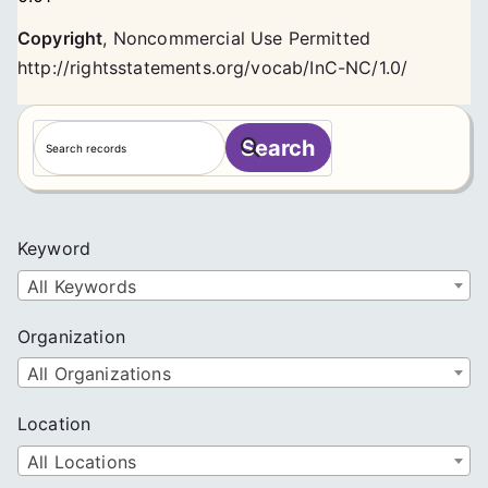
Copyright
,
Noncommercial Use Permitted
http://rightsstatements.org/vocab/InC-NC/1.0/
S
Search
e
a
r
c
Keyword
h
All Keywords
Organization
All Organizations
Location
All Locations