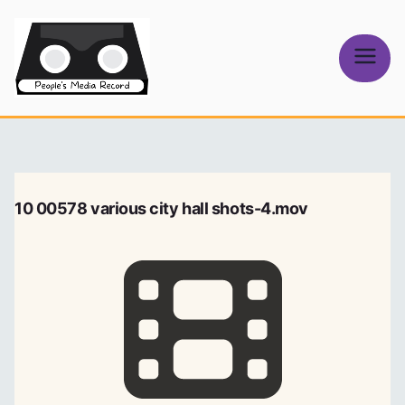
Skip
to
content
People's
Media Record
10 00578 various city hall shots-4.mov