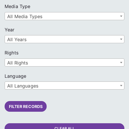
Media Type
All Media Types
Year
All Years
Rights
All Rights
Language
All Languages
FILTER RECORDS
CLEAR ALL