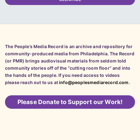
The People’s Media Record is an archive and repository for
community-produced media from Philadelphia. The Record
(or PMR) brings audiovisual materials from seldom told
community stories off of the “cutting room floor” and into
the hands of the people. If you need access to videos
please reach out to us at
info@peoplesmediarecord.com
.
Please
Donate to Support our Work!