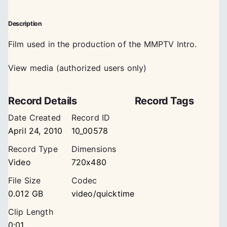
Description
Film used in the production of the MMPTV Intro.
View media (authorized users only)
Record Details
Record Tags
Date Created
Record ID
April 24, 2010
10_00578
Record Type
Dimensions
Video
720x480
File Size
Codec
0.012 GB
video/quicktime
Clip Length
0:01