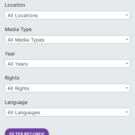
Location
All Locations
Media Type
All Media Types
Year
All Years
Rights
All Rights
Language
All Languages
FILTER RECORDS