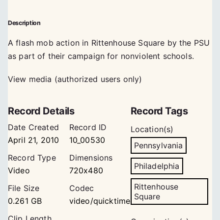
Description
A flash mob action in Rittenhouse Square by the PSU
as part of their campaign for nonviolent schools.
View media (authorized users only)
Record Details
Record Tags
Date Created
Record ID
Location(s)
April 21, 2010
10_00530
Pennsylvania
Record Type
Dimensions
Philadelphia
Video
720x480
Rittenhouse
File Size
Codec
Square
0.261 GB
video/quicktime
Clip Length