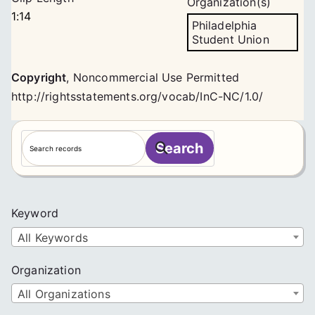
Organization(s)
1:14
Philadelphia
Student Union
Copyright
,
Noncommercial Use Permitted
http://rightsstatements.org/vocab/InC-NC/1.0/
S
Search
e
a
r
c
Keyword
h
All Keywords
Organization
All Organizations