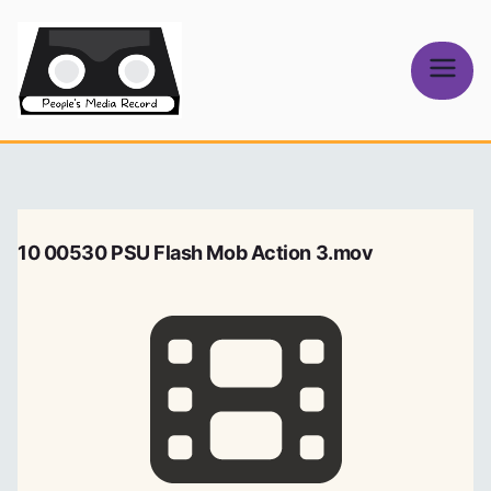
Skip
to
content
People's
Media Record
10 00530 PSU Flash Mob Action 3.mov