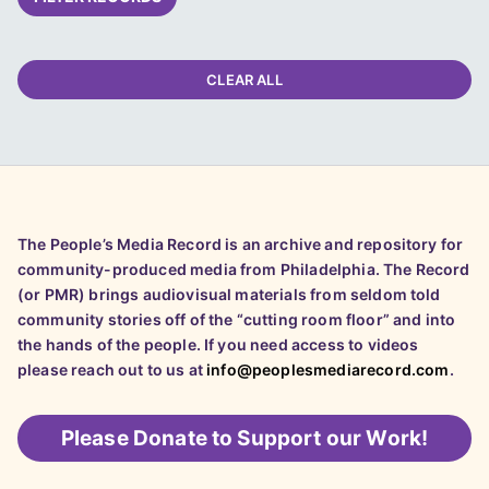
CLEAR ALL
The People’s Media Record is an archive and repository for
community-produced media from Philadelphia. The Record
(or PMR) brings audiovisual materials from seldom told
community stories off of the “cutting room floor” and into
the hands of the people. If you need access to videos
please reach out to us at
info@peoplesmediarecord.com
.
Please
Donate to Support our Work!