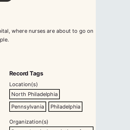
ital, where nurses are about to go on
ple.
Record Tags
Location(s)
North Philadelphia
Pennsylvania
Philadelphia
Organization(s)