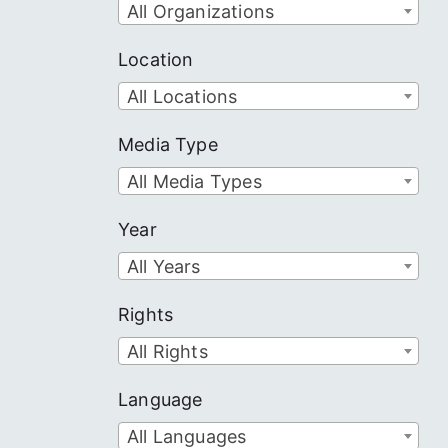
All Organizations
Location
All Locations
Media Type
All Media Types
Year
All Years
Rights
All Rights
Language
All Languages