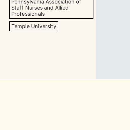
Pennsylvania Association of
Staff Nurses and Allied
Professionals
Temple University