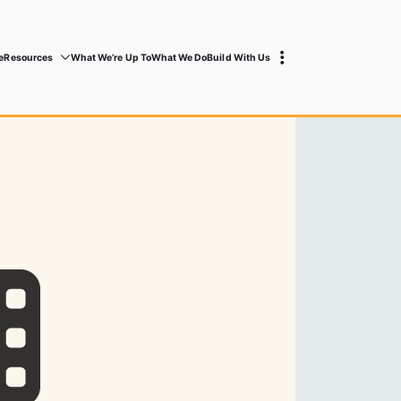
e
Resources
What We’re Up To
What We Do
Build With Us