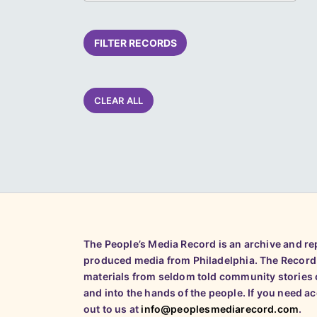
FILTER RECORDS
CLEAR ALL
The People’s Media Record is an archive and r
produced media from Philadelphia. The Record
materials from seldom told community stories o
and into the hands of the people. If you need a
out to us at
info@peoplesmediarecord.com
.