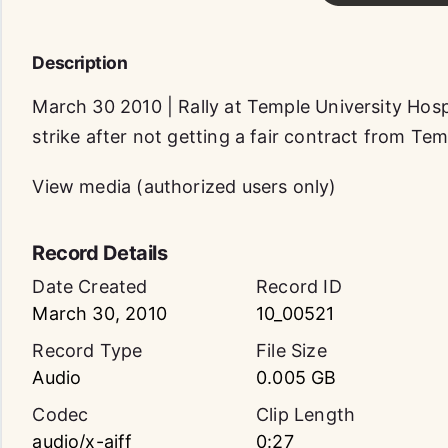
Description
March 30 2010 | Rally at Temple University Hosp
strike after not getting a fair contract from Tem
View media (authorized users only)
Record Details
Date Created
Record ID
March 30, 2010
10_00521
Record Type
File Size
Audio
0.005 GB
Codec
Clip Length
audio/x-aiff
0:27