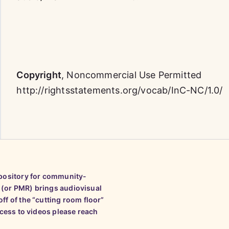
Copyright
,
Noncommercial Use Permitted
http://rightsstatements.org/vocab/InC-NC/1.0/
epository for community-
 (or PMR) brings audiovisual
ff of the “cutting room floor”
ccess to videos please reach