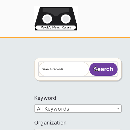
Skip
to
People's
content
S
Search
e
a
r
c
Keyword
h
All Keywords
Organization