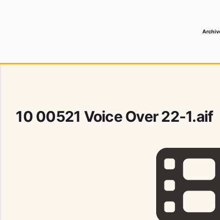
Archiv
 Media Record
10 00521 Voice Over 22-1.aif