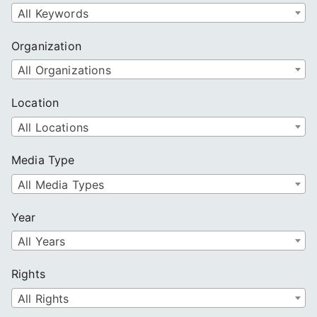
All Keywords
Organization
All Organizations
Location
All Locations
Media Type
All Media Types
Year
All Years
Rights
All Rights