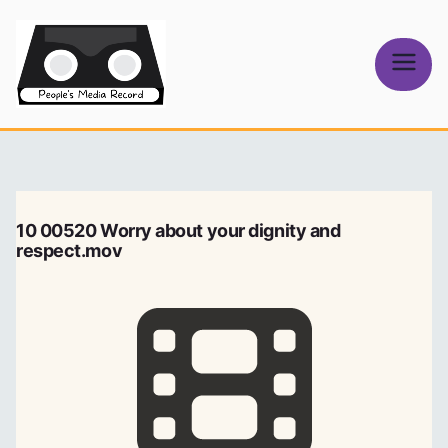
Skip
to
content
People's
Media Record
10 00520 Worry about your dignity and
respect.mov