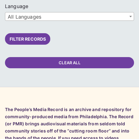
Language
All Languages
FILTER RECORDS
CLEAR ALL
The People’s Media Record is an archive and repository for
community-produced media from Philadelphia. The Record
(or PMR) brings audiovisual materials from seldom told
community stories off of the “cutting room floor” and into
the hands of the people. If you need access to videos