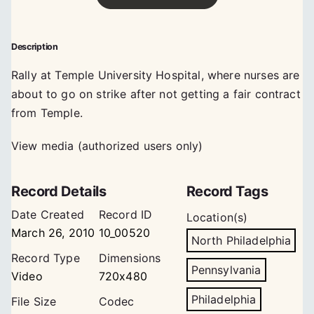
Description
Rally at Temple University Hospital, where nurses are
about to go on strike after not getting a fair contract
from Temple.
View media (authorized users only)
Record Details
Record Tags
Date Created
Record ID
Location(s)
March 26, 2010
10_00520
North Philadelphia
Record Type
Dimensions
Pennsylvania
Video
720x480
Philadelphia
File Size
Codec