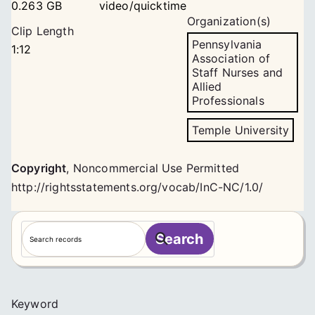
0.263 GB
video/quicktime
Organization(s)
Clip Length
Pennsylvania
1:12
Association of
Staff Nurses and
Allied
Professionals
Temple University
Copyright
,
Noncommercial Use Permitted
http://rightsstatements.org/vocab/InC-NC/1.0/
S
Search
e
a
r
c
Keyword
h