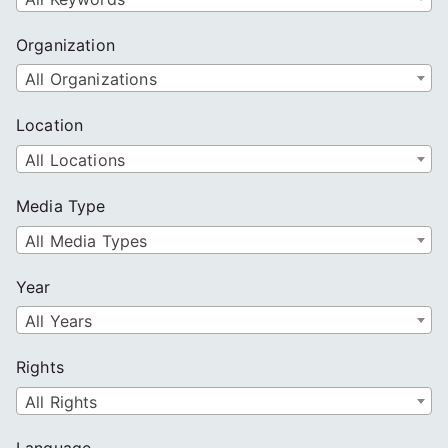
Organization
All Organizations
Location
All Locations
Media Type
All Media Types
Year
All Years
Rights
All Rights
Language