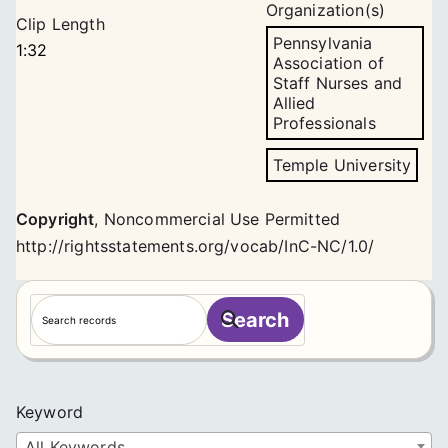
Organization(s)
Clip Length
Pennsylvania
1:32
Association of
Staff Nurses and
Allied
Professionals
Temple University
Copyright
,
Noncommercial Use Permitted
http://rightsstatements.org/vocab/InC-NC/1.0/
S
Search
e
a
r
c
Keyword
h
All Keywords