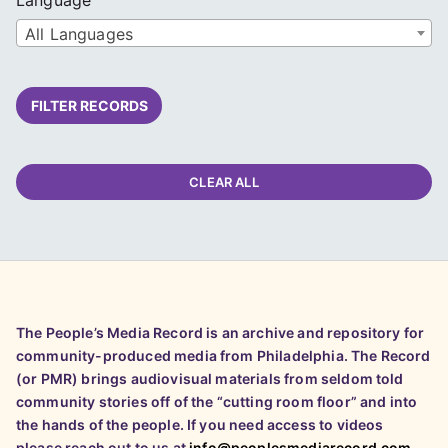
All Languages
FILTER RECORDS
CLEAR ALL
The People’s Media Record is an archive and repository for
community-produced media from Philadelphia. The Record
(or PMR) brings audiovisual materials from seldom told
community stories off of the “cutting room floor” and into
the hands of the people. If you need access to videos
please reach out to us at
info@peoplesmediarecord.com
.