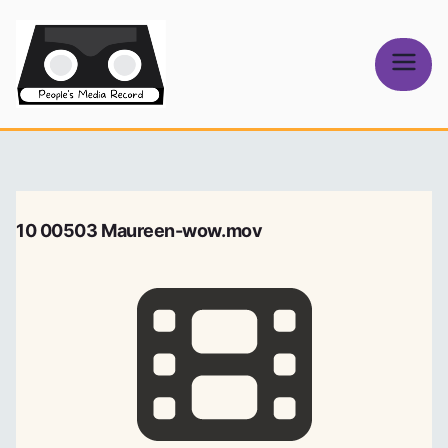
Skip
to
content
People's
Media Record
10 00503 Maureen-wow.mov