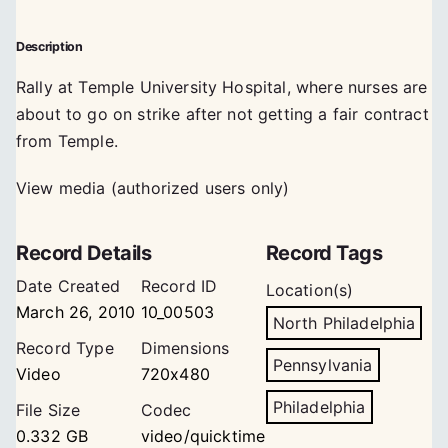
Description
Rally at Temple University Hospital, where nurses are
about to go on strike after not getting a fair contract
from Temple.
View media (authorized users only)
Record Details
Record Tags
Date Created
Record ID
Location(s)
March 26, 2010
10_00503
North Philadelphia
Record Type
Dimensions
Pennsylvania
Video
720x480
Philadelphia
File Size
Codec
0.332 GB
video/quicktime