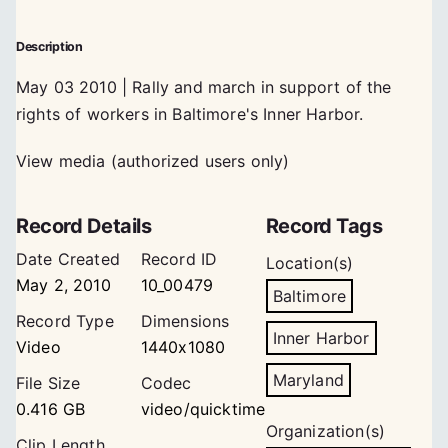
Description
May 03 2010 | Rally and march in support of the
rights of workers in Baltimore's Inner Harbor.
View media (authorized users only)
Record Details
Record Tags
Date Created
Record ID
Location(s)
May 2, 2010
10_00479
Baltimore
Record Type
Dimensions
Inner Harbor
Video
1440x1080
Maryland
File Size
Codec
0.416 GB
video/quicktime
Organization(s)
Clip Length