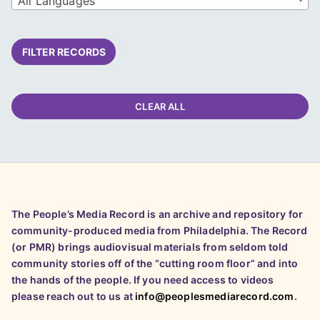
All Languages
FILTER RECORDS
CLEAR ALL
The People’s Media Record is an archive and repository for
community-produced media from Philadelphia. The Record
(or PMR) brings audiovisual materials from seldom told
community stories off of the “cutting room floor” and into
the hands of the people. If you need access to videos
please reach out to us at
info@peoplesmediarecord.com
.