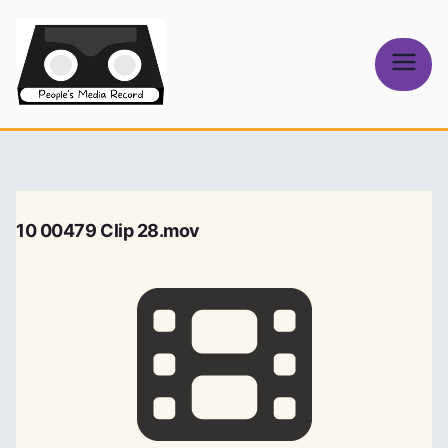
Skip
to
content
People's
Media Record
10 00479 Clip 28.mov