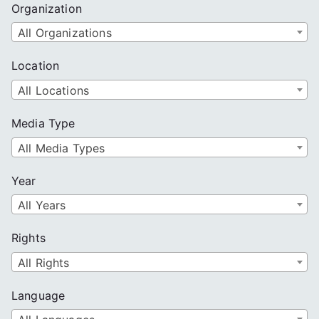
Organization
All Organizations
Location
All Locations
Media Type
All Media Types
Year
All Years
Rights
All Rights
Language