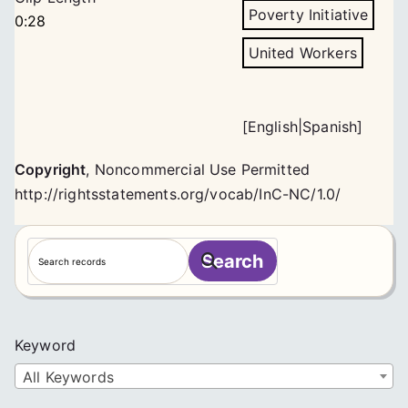
Poverty Initiative
0:28
United Workers
[
English
|
Spanish
]
Copyright
,
Noncommercial Use Permitted
http://rightsstatements.org/vocab/InC-NC/1.0/
S
Search
e
a
r
c
Keyword
h
All Keywords