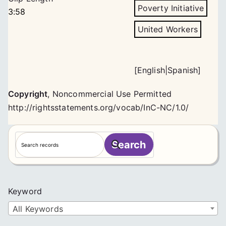
Poverty Initiative
3:58
United Workers
[
English
|
Spanish
]
Copyright
,
Noncommercial Use Permitted
http://rightsstatements.org/vocab/InC-NC/1.0/
S
Search
e
a
r
c
Keyword
h
All Keywords