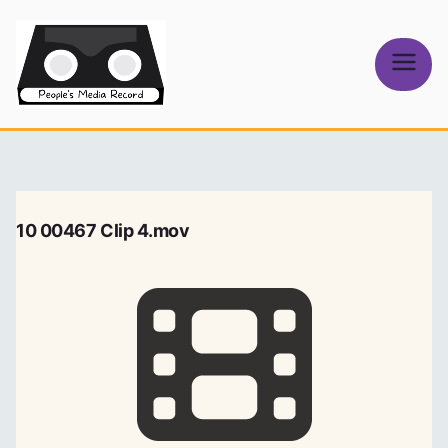
Skip
to
content
People's
Media Record
10 00467 Clip 4.mov