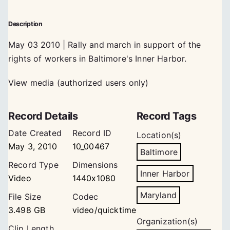
Description
May 03 2010 | Rally and march in support of the
rights of workers in Baltimore's Inner Harbor.
View media (authorized users only)
Record Details
Record Tags
Date Created
Record ID
Location(s)
May 3, 2010
10_00467
Baltimore
Record Type
Dimensions
Inner Harbor
Video
1440x1080
Maryland
File Size
Codec
3.498 GB
video/quicktime
Organization(s)
Clip Length