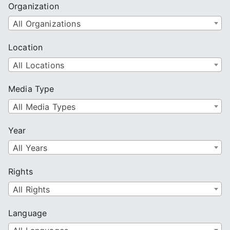
Organization
All Organizations
Location
All Locations
Media Type
All Media Types
Year
All Years
Rights
All Rights
Language