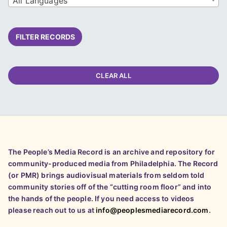
All Languages
FILTER RECORDS
CLEAR ALL
The People’s Media Record is an archive and repository for
community-produced media from Philadelphia. The Record
(or PMR) brings audiovisual materials from seldom told
community stories off of the “cutting room floor” and into
the hands of the people. If you need access to videos
please reach out to us at
info@peoplesmediarecord.com
.