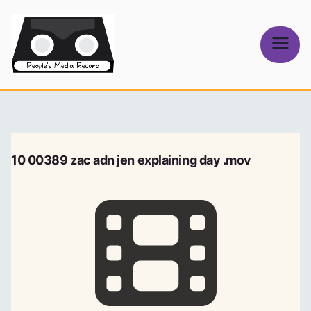
Skip
to
content
People's
Media Record
10 00389 zac adn jen explaining day .mov