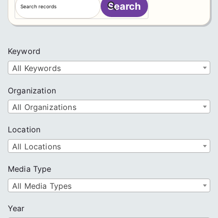
Search
e
a
r
c
Keyword
h
All Keywords
Organization
All Organizations
Location
All Locations
Media Type
All Media Types
Year