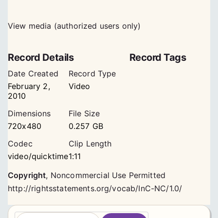
View media (authorized users only)
Record Details
Record Tags
Date Created
Record Type
February 2,
Video
2010
Dimensions
File Size
720x480
0.257 GB
Codec
Clip Length
video/quicktime
1:11
Copyright
,
Noncommercial Use Permitted
http://rightsstatements.org/vocab/InC-NC/1.0/
S