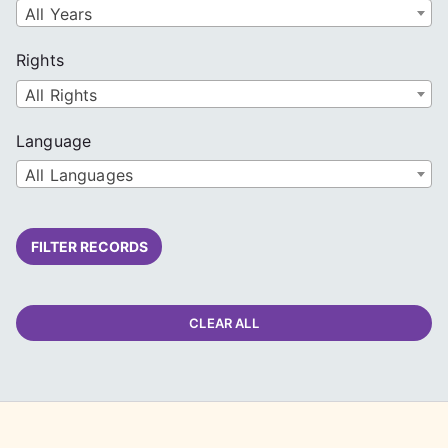
All Years
Rights
All Rights
Language
All Languages
FILTER RECORDS
CLEAR ALL