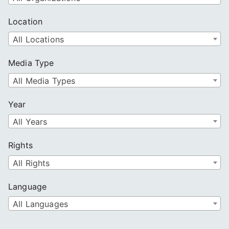
Location
All Locations
Media Type
All Media Types
Year
All Years
Rights
All Rights
Language
All Languages