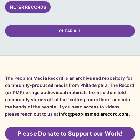
FILTER RECORDS
CLEAR ALL
The People’s Media Record is an archive and repository for
community-produced media from Philadelphia. The Record
(or PMR) brings audiovisual materials from seldom told
community stories off of the “cutting room floor” and into
the hands of the people. If you need access to videos
please reach out to us at
info@peoplesmediarecord.com
.
Please
Donate to Support our Work!