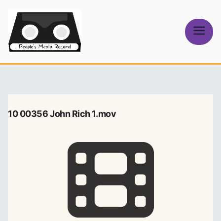
Skip
to
content
People's
Media Record
10 00356 John Rich 1.mov