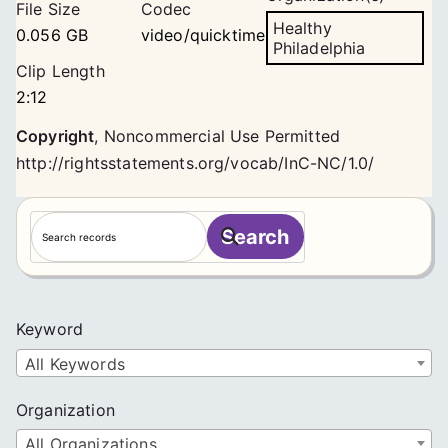
File Size
Codec
Healthy
0.056 GB
video/quicktime
Philadelphia
Clip Length
2:12
Copyright
,
Noncommercial Use Permitted
http://rightsstatements.org/vocab/InC-NC/1.0/
S
Search
e
a
r
c
Keyword
h
All Keywords
Organization
All Organizations