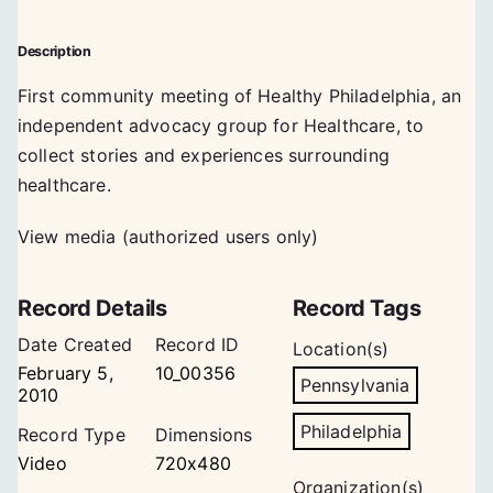
Description
First community meeting of Healthy Philadelphia, an
independent advocacy group for Healthcare, to
collect stories and experiences surrounding
healthcare.
View media (authorized users only)
Record Details
Record Tags
Date Created
Record ID
Location(s)
February 5,
10_00356
Pennsylvania
2010
Philadelphia
Record Type
Dimensions
Video
720x480
Organization(s)