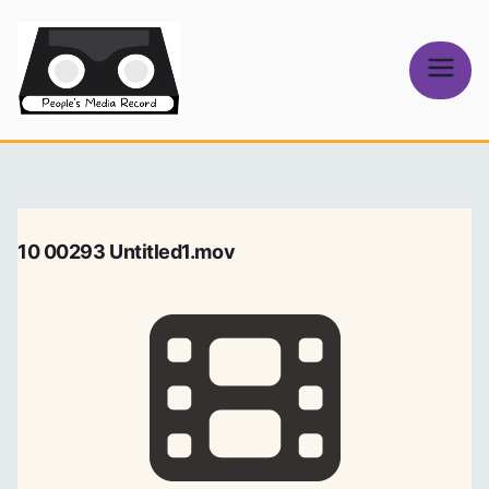
Skip
to
content
People's
Media Record
10 00293 Untitled1.mov