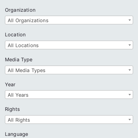
Organization
All Organizations
Location
All Locations
Media Type
All Media Types
Year
All Years
Rights
All Rights
Language