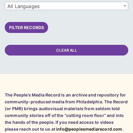
All Languages
FILTER RECORDS
CLEAR ALL
The People’s Media Record is an archive and repository for
community-produced media from Philadelphia. The Record
(or PMR) brings audiovisual materials from seldom told
community stories off of the “cutting room floor” and into
the hands of the people. If you need access to videos
please reach out to us at
info@peoplesmediarecord.com
.