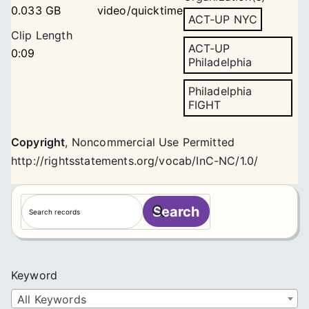
0.033 GB
video/quicktime
ACT-UP NYC
Clip Length
ACT-UP
0:09
Philadelphia
Philadelphia
FIGHT
Copyright
,
Noncommercial Use Permitted
http://rightsstatements.org/vocab/InC-NC/1.0/
S
Search
e
a
r
c
Keyword
h
All Keywords