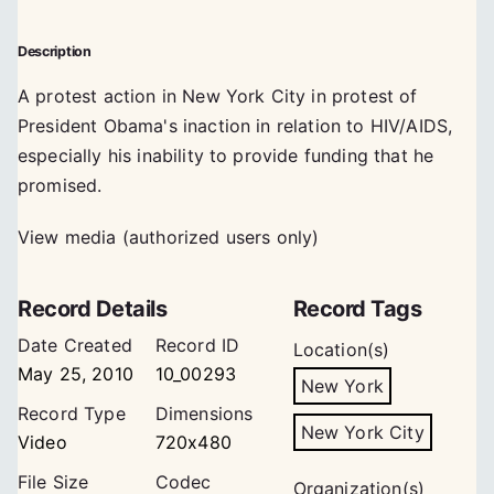
Description
A protest action in New York City in protest of
President Obama's inaction in relation to HIV/AIDS,
especially his inability to provide funding that he
promised.
View media (authorized users only)
Record Details
Record Tags
Date Created
Record ID
Location(s)
May 25, 2010
10_00293
New York
Record Type
Dimensions
New York City
Video
720x480
File Size
Codec
Organization(s)