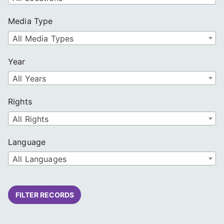
Media Type
All Media Types
Year
All Years
Rights
All Rights
Language
All Languages
FILTER RECORDS