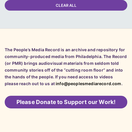
CLEAR ALL
The People’s Media Record is an archive and repository for
community-produced media from Philadelphia. The Record
(or PMR) brings audiovisual materials from seldom told
community stories off of the “cutting room floor” and into
the hands of the people. If you need access to videos
please reach out to us at
info@peoplesmediarecord.com
.
Please
Donate to Support our Work!