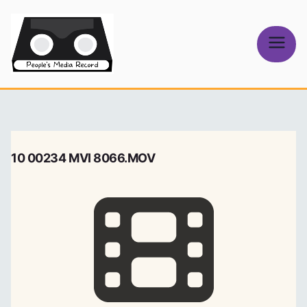
Skip
to
content
People's
Media Record
10 00234 MVI 8066.MOV