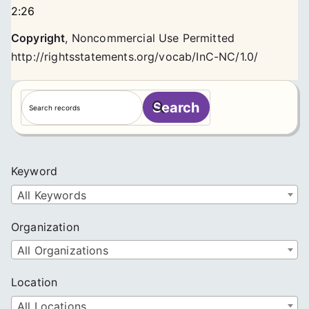
2:26
Copyright
,
Noncommercial Use Permitted
http://rightsstatements.org/vocab/InC-NC/1.0/
S
Search
e
a
r
c
Keyword
h
All Keywords
Organization
All Organizations
Location
All Locations