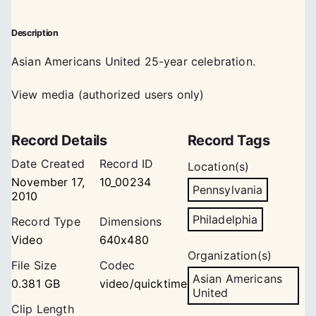
Description
Asian Americans United 25-year celebration.
View media (authorized users only)
Record Details
Record Tags
Date Created
Record ID
Location(s)
November 17,
10_00234
Pennsylvania
2010
Philadelphia
Record Type
Dimensions
Video
640x480
Organization(s)
File Size
Codec
Asian Americans
0.381 GB
video/quicktime
United
Clip Length