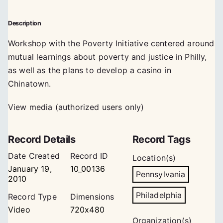
Description
Workshop with the Poverty Initiative centered around
mutual learnings about poverty and justice in Philly,
as well as the plans to develop a casino in
Chinatown.
View media (authorized users only)
Record Details
Record Tags
Date Created
Record ID
Location(s)
January 19,
10_00136
Pennsylvania
2010
Philadelphia
Record Type
Dimensions
Video
720x480
Organization(s)