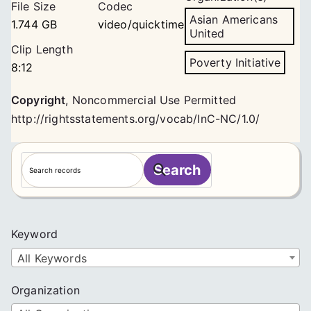
File Size
Codec
Asian Americans
1.744 GB
video/quicktime
United
Clip Length
Poverty Initiative
8:12
Copyright
,
Noncommercial Use Permitted
http://rightsstatements.org/vocab/InC-NC/1.0/
S
Search
e
a
r
c
Keyword
h
All Keywords
Organization