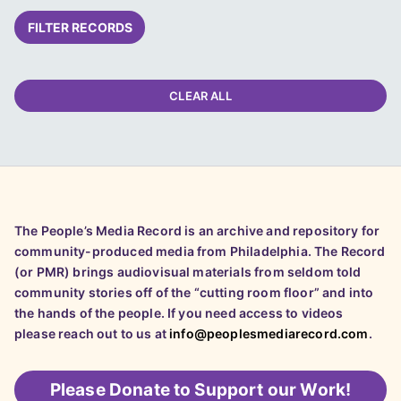
FILTER RECORDS
CLEAR ALL
The People’s Media Record is an archive and repository for
community-produced media from Philadelphia. The Record
(or PMR) brings audiovisual materials from seldom told
community stories off of the “cutting room floor” and into
the hands of the people. If you need access to videos
please reach out to us at
info@peoplesmediarecord.com
.
Please
Donate to Support our Work!