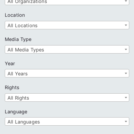
All Organizations
Location
All Locations
Media Type
All Media Types
Year
All Years
Rights
All Rights
Language
All Languages