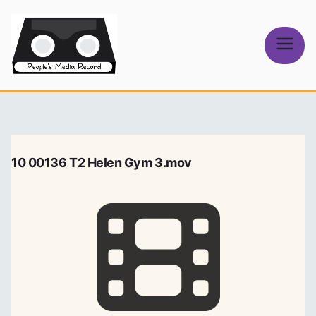
Skip
to
content
People's
Media Record
10 00136 T2 Helen Gym 3.mov