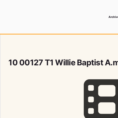
Archiv
 Media Record
10 00127 T1 Willie Baptist A.