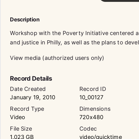
Description
Workshop with the Poverty Initiative centered 
and justice in Philly, as well as the plans to dev
View media (authorized users only)
Record Details
Date Created
Record ID
January 19, 2010
10_00127
Record Type
Dimensions
Video
720x480
File Size
Codec
1.023 GB
video/quicktime