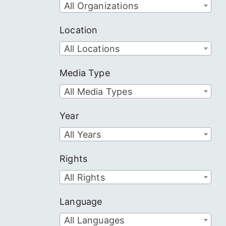
All Organizations
Location
All Locations
Media Type
All Media Types
Year
All Years
Rights
All Rights
Language
All Languages