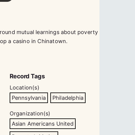
around mutual learnings about poverty
elop a casino in Chinatown.
Record Tags
Location(s)
Pennsylvania
Philadelphia
Organization(s)
Asian Americans United