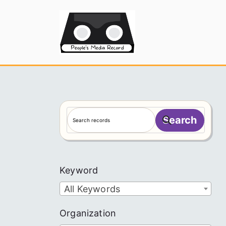
Skip
to
People's
content
S
Search
e
a
r
c
Keyword
h
All Keywords
Organization