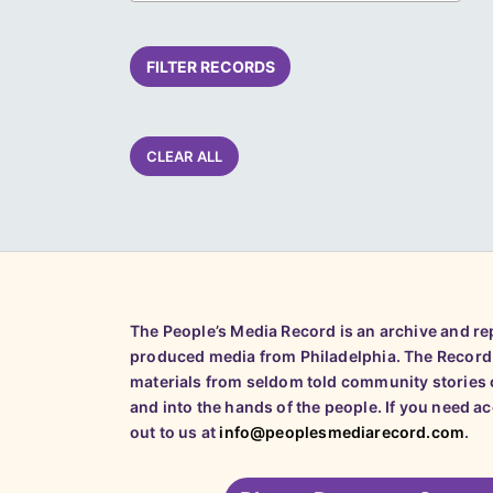
FILTER RECORDS
CLEAR ALL
The People’s Media Record is an archive and r
produced media from Philadelphia. The Record
materials from seldom told community stories o
and into the hands of the people. If you need a
out to us at
info@peoplesmediarecord.com
.