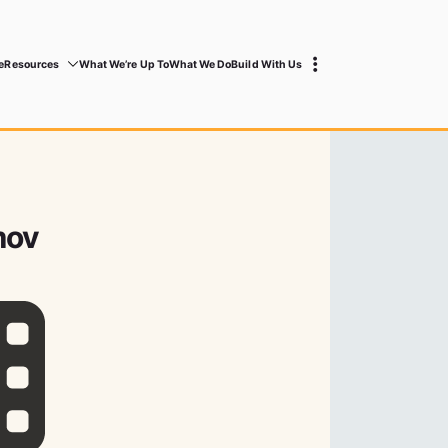
e
Resources
What We’re Up To
What We Do
Build With Us
mov