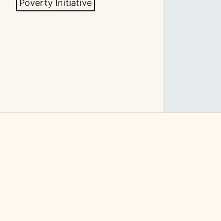
Poverty Initiative