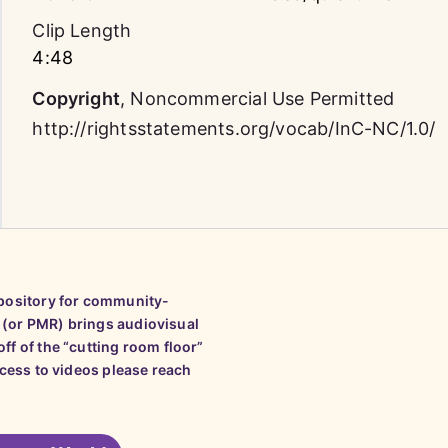
Clip Length
4:48
Copyright
,
Noncommercial Use Permitted
http://rightsstatements.org/vocab/InC-NC/1.0/
epository for community-
 (or PMR) brings audiovisual
ff of the “cutting room floor”
ccess to videos please reach