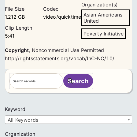
Organization(s)
File Size
Codec
Asian Americans
1.212 GB
video/quicktime
United
Clip Length
Poverty Initiative
5:41
Copyright
,
Noncommercial Use Permitted
http://rightsstatements.org/vocab/InC-NC/1.0/
S
Search
e
a
r
c
Keyword
h
All Keywords
Organization