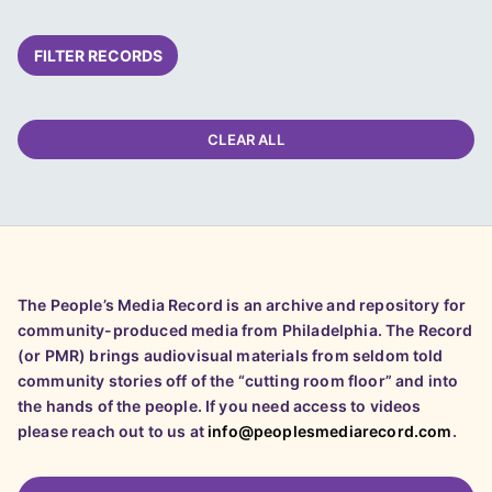
FILTER RECORDS
CLEAR ALL
The People’s Media Record is an archive and repository for
community-produced media from Philadelphia. The Record
(or PMR) brings audiovisual materials from seldom told
community stories off of the “cutting room floor” and into
the hands of the people. If you need access to videos
please reach out to us at
info@peoplesmediarecord.com
.