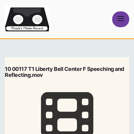
Skip
to
content
People's
Media Record
10 00117 T1 Liberty Bell Center F Speeching and
Reflecting.mov