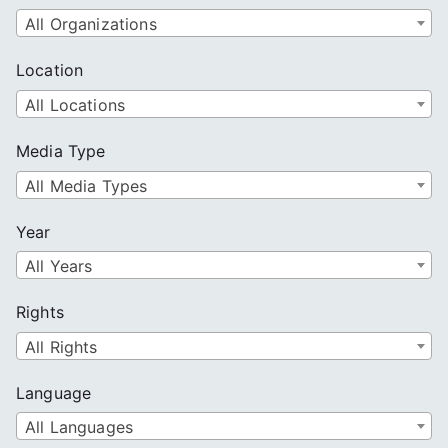
All Organizations
Location
All Locations
Media Type
All Media Types
Year
All Years
Rights
All Rights
Language
All Languages