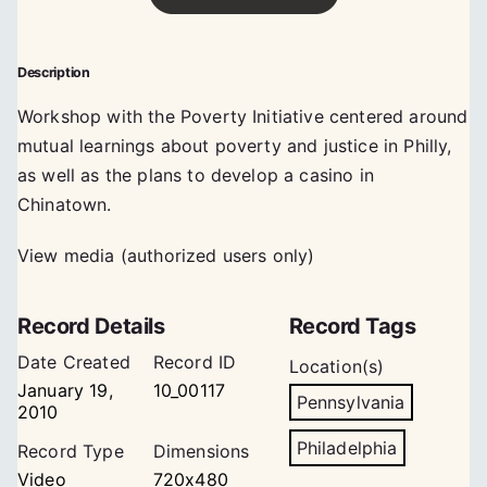
Description
Workshop with the Poverty Initiative centered around
mutual learnings about poverty and justice in Philly,
as well as the plans to develop a casino in
Chinatown.
View media (authorized users only)
Record Details
Record Tags
Date Created
Record ID
Location(s)
January 19,
10_00117
Pennsylvania
2010
Philadelphia
Record Type
Dimensions
Video
720x480