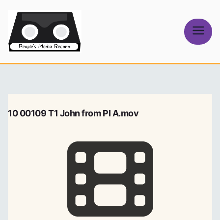
Skip
to
content
People's
Media Record
10 00109 T1 John from PI A.mov