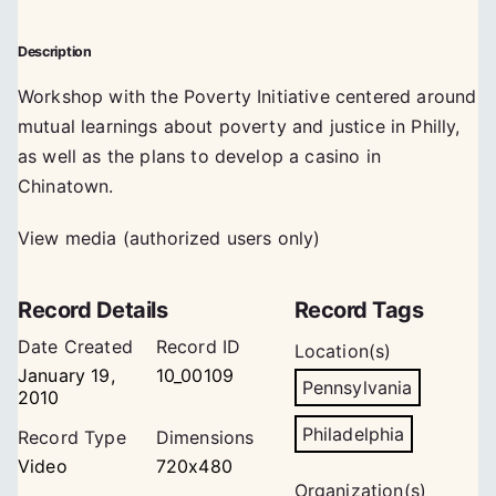
Description
Workshop with the Poverty Initiative centered around
mutual learnings about poverty and justice in Philly,
as well as the plans to develop a casino in
Chinatown.
View media (authorized users only)
Record Details
Record Tags
Date Created
Record ID
Location(s)
January 19,
10_00109
Pennsylvania
2010
Philadelphia
Record Type
Dimensions
Video
720x480
Organization(s)