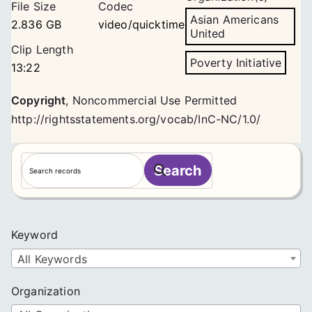
File Size
Codec
Asian Americans
2.836 GB
video/quicktime
United
Clip Length
Poverty Initiative
13:22
Copyright
,
Noncommercial Use Permitted
http://rightsstatements.org/vocab/InC-NC/1.0/
S
Search
e
a
r
c
Keyword
h
All Keywords
Organization