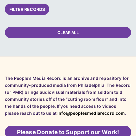
FILTER RECORDS
CLEAR ALL
The People’s Media Record is an archive and repository for
community-produced media from Philadelphia. The Record
(or PMR) brings audiovisual materials from seldom told
community stories off of the “cutting room floor” and into
the hands of the people. If you need access to videos
please reach out to us at
info@peoplesmediarecord.com
.
Please
Donate to Support our Work!