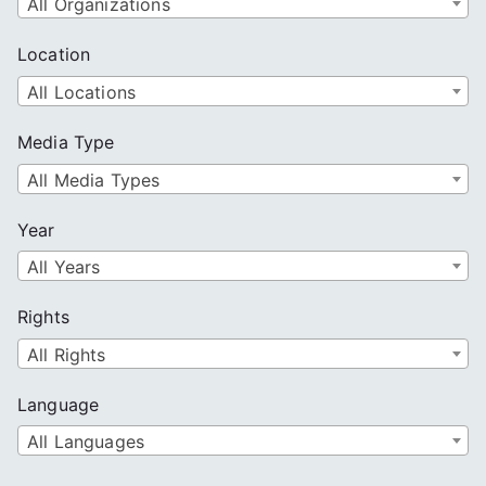
All Organizations
Location
All Locations
Media Type
All Media Types
Year
All Years
Rights
All Rights
Language
All Languages